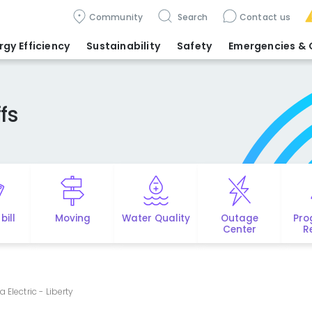
Community
Search
Contact us
rgy Efficiency
Sustainability
Safety
Emergencies
& 
fs
bill
Moving
Water Quality
Outage
Pro
Center
R
a Electric - Liberty