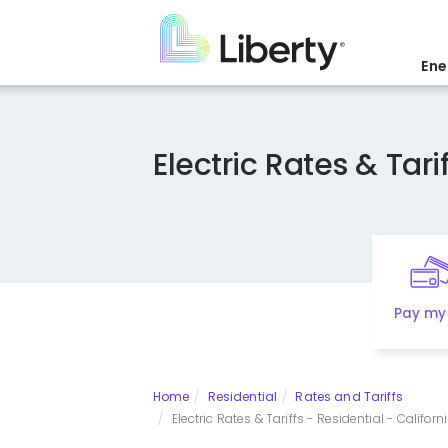
Skip
to
main
Ene
content
Electric Rates & Tarif
Pay my 
Home
Residential
Rates and Tariffs
Electric Rates & Tariffs - Residential - Californi