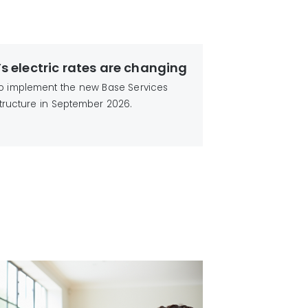
’s electric rates are changing
 to implement the new Base Services
tructure in September 2026.