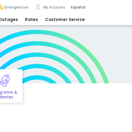
Emergencies
My Account
Español
Outages
Rates
Customer Service
grams &
ebates