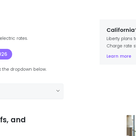
California
lectric rates.
Liberty plans
Charge rate s
026
Learn more
ick the dropdown below.
ffs, and
25