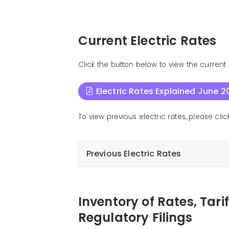
Current Electric Rates
Click the button below to view the current e
Electric Rates Explained June 2
To view previous electric rates, please cl
Previous Electric Rates
Electric Rates Explained January 2026
Electric Rates Explained January 2026
Inventory of Rates, Tari
Electric Rates Explained November 20
Regulatory Filings