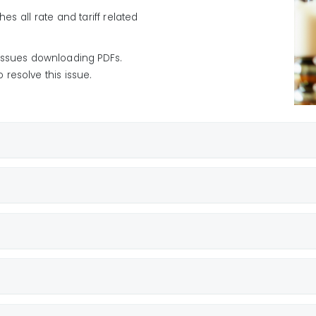
25
hes all rate and tariff related
5
 issues downloading PDFs.
024
resolve this issue.
ce
 Submetered
osits
 Not-Submetered
(ECAC)
ndix A