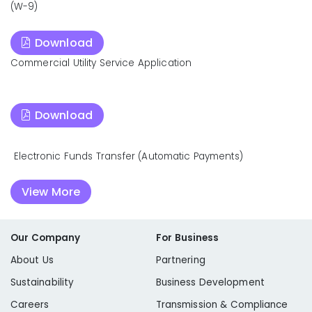
(W-9)
Download
Commercial Utility Service Application
Download
Electronic Funds Transfer (Automatic Payments)
View More
Our Company
For Business
About Us
Partnering
Sustainability
Business Development
Careers
Transmission & Compliance