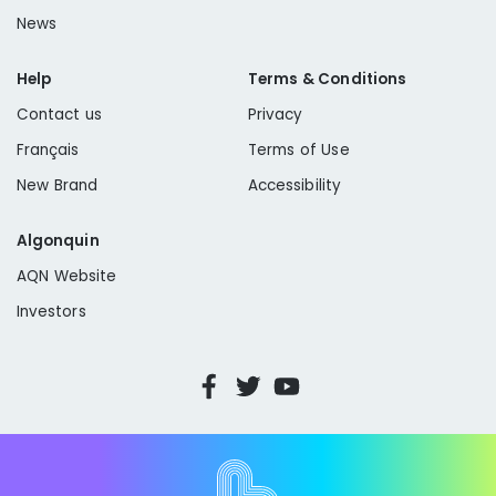
News
Help
Terms & Conditions
Contact us
Privacy
Français
Terms of Use
New Brand
Accessibility
Algonquin
AQN Website
Investors