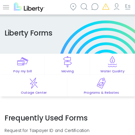
Skip
to
Menu
main
content
Liberty Forms
Pay my bill
Moving
Water Quality
Outage Center
Programs & Rebates
Frequently Used Forms
Request for Taxpayer ID and Certification