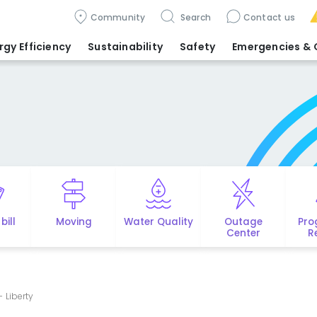
Community
Search
Contact us
rgy Efficiency
Sustainability
Safety
Emergencies
& 
bill
Moving
Water Quality
Outage
Pro
Center
R
- Liberty