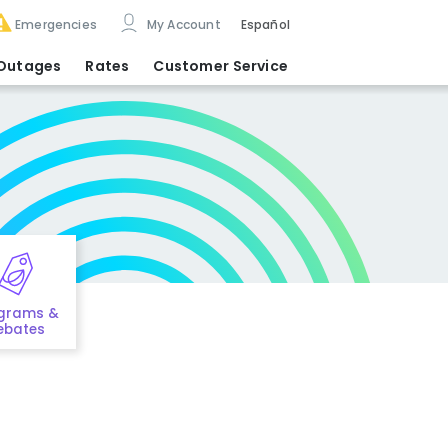
Emergencies
My Account
Español
Outages
Rates
Customer Service
grams &
ebates