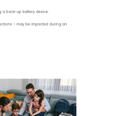
g a back-up battery device.
sactions – may be impacted during an