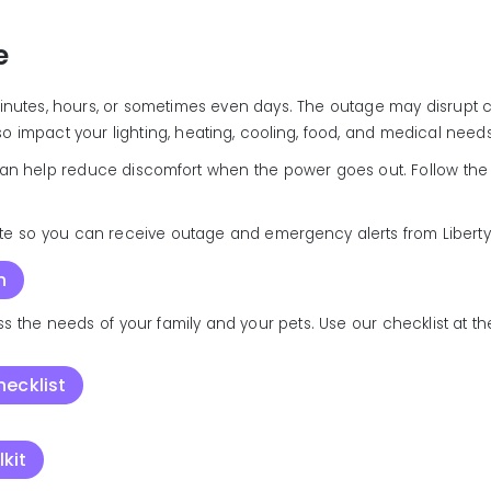
e
minutes, hours, or sometimes even days. The outage may disrupt c
lso impact your lighting, heating, cooling, food, and medical needs
an help reduce discomfort when the power goes out. Follow the t
te so you can receive outage and emergency alerts from Liberty
n
s the needs of your family and your pets. Use our checklist at th
ecklist
kit