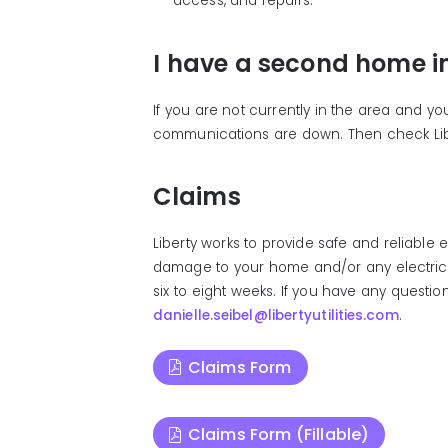
access, and repairs.
I have a second home in
If you are not currently in the area and yo
communications are down. Then check Lib
Claims
Liberty works to provide safe and reliable
damage to your home and/or any electrical 
six to eight weeks. If you have any questio
danielle.seibel@libertyutilities.com
.
Claims Form
Claims Form (Fillable)