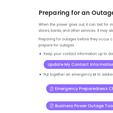
Preparing for an Outag
When the power goes out, it can last for 
stores, banks, and other services. It may a
Preparing for outages before they occur c
prepare for outages:
Keep your contact information up to da
Update My Contact Informatio
Put together an emergency kit to addres
Emergency Preparedness Ch
Business Power Outage Tool