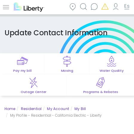
Skip
to
Menu
main
content
Update Contact Information
Pay my bill
Moving
Water Quality
Outage Center
Programs & Rebates
Home
Residential
My Account
My Bill
My Profile - Residential - California Electric - Liberty