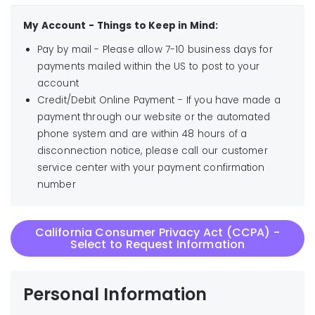
My Account - Things to Keep in Mind:
Pay by mail - Please allow 7-10 business days for
payments mailed within the US to post to your
account
Credit/Debit Online Payment - If you have made a
payment through our website or the automated
phone system and are within 48 hours of a
disconnection notice, please call our customer
service center with your payment confirmation
number
California Consumer Privacy Act (CCPA) -
Select to Request Information
Personal Information