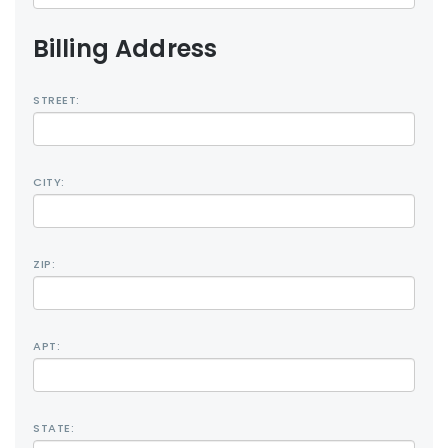
Billing Address
STREET:
CITY:
ZIP:
APT:
STATE: