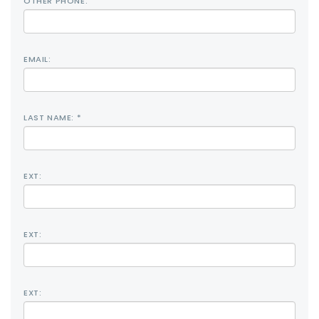
OTHER PHONE:
EMAIL:
LAST NAME: *
EXT:
EXT:
EXT: