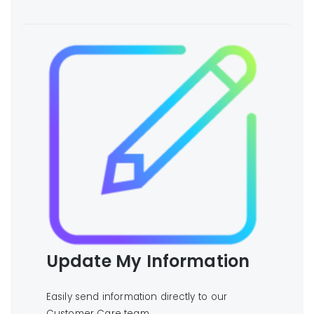
Update My Information
Easily send information directly to our
Customer Care team.