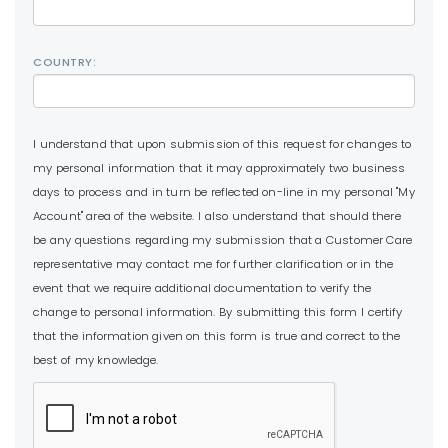
COUNTRY:
I understand that upon submission of this request for changes to
my personal information that it may approximately two business
days to process and in turn be reflected on-line in my personal "My
Account" area of the website. I also understand that should there
be any questions regarding my submission that a Customer Care
representative may contact me for further clarification or in the
event that we require additional documentation to verify the
change to personal information. By submitting this form I certify
that the information given on this form is true and correct to the
best of my knowledge.