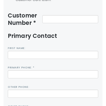
Customer
Number *
Primary Contact
FIRST NAME:
PRIMARY PHONE: *
OTHER PHONE: