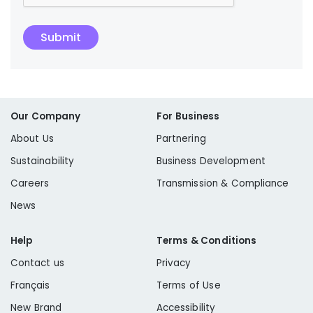
Submit
Our Company
For Business
About Us
Partnering
Sustainability
Business Development
Careers
Transmission & Compliance
News
Help
Terms & Conditions
Contact us
Privacy
Français
Terms of Use
New Brand
Accessibility