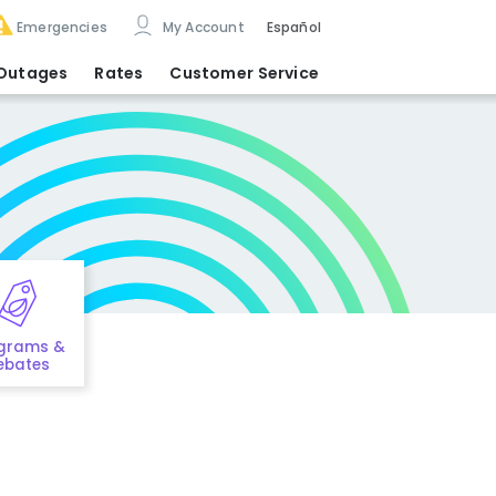
Emergencies
My Account
Español
Outages
Rates
Customer Service
grams &
ebates