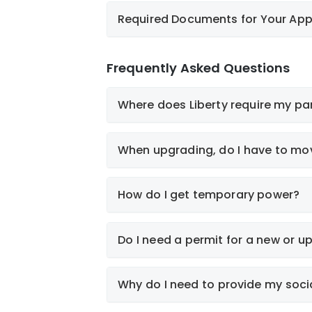
View Documents
Required Documents for Your App
Like-for-Like Service
Application
Frequently Asked Questions
Electrical/Utility Site Plan (must be to 
Where does Liberty require my pan
Exterior Elevations, showing proposed
Electrical Floor Plan
Roof Plans
When upgrading, do I have to mov
Electrical Single Line Diagram, pane
Deed
Electric Service Application
Completed New Construction Service A
How do I get temporary power?
County-Assigned Address of new serv
Letter of Representation by owner if 
Do I need a permit for a new or 
Why do I need to provide my soci
View Standards