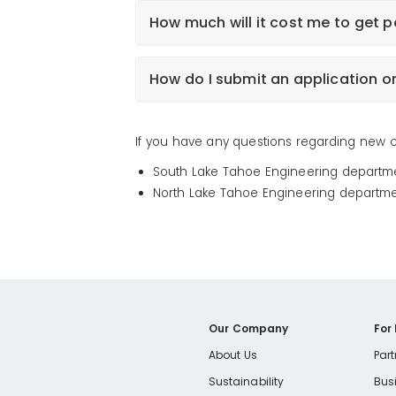
How much will it cost me to get 
NOTE:
How do I submit an application o
If you have any questions regarding new co
South Lake Tahoe Engineering departm
North Lake Tahoe Engineering departme
Our Company
For
About Us
Part
Sustainability
Bus