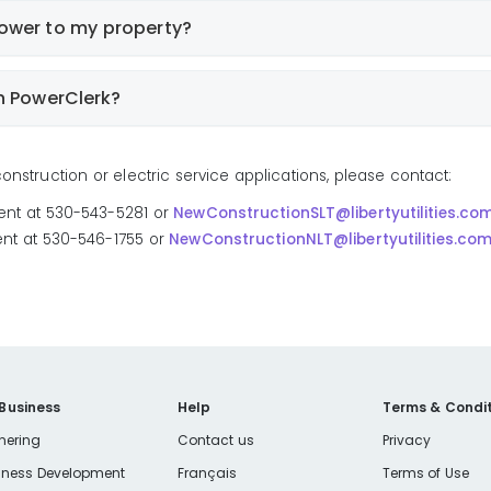
power to my property?
n PowerClerk?
nstruction or electric service applications, please contact:
ent at 530-543-5281 or
NewConstructionSLT@libertyutilities.co
nt at 530-546-1755 or
NewConstructionNLT@libertyutilities.co
 Business
Help
Terms & Condit
nering
Contact us
Privacy
iness Development
Français
Terms of Use