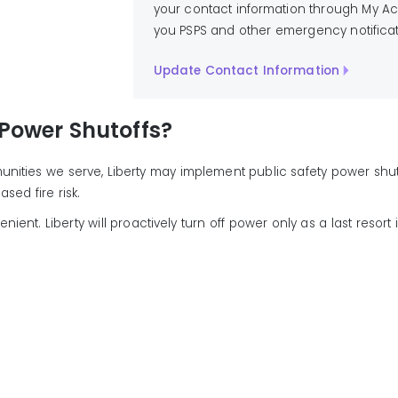
your contact information through My Acc
you PSPS and other emergency notificat
Update Contact Information
 Power Shutoffs?
mmunities we serve, Liberty may implement public safety power shut
ed fire risk.
t. Liberty will proactively turn off power only as a last resort in