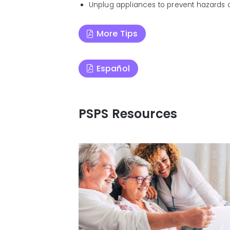
Unplug appliances to prevent hazards 
More Tips
Español
PSPS Resources