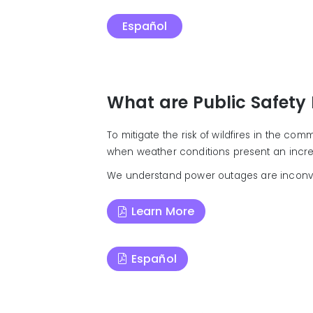
Español
What are Public Safety
To mitigate the risk of wildfires in the co
when weather conditions present an increas
We understand power outages are inconvenien
Learn More
Español