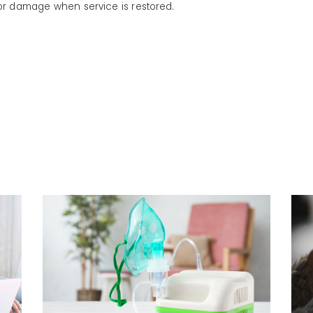
or damage when service is restored.