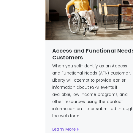
Access and Functional Need
Customers
When you self-identify as an Access
and Functional Needs (AFN) customer,
Liberty will attempt to provide earlier
information about PSPS events if
available, low income programs, and
other resources using the contact
information on file or submitted throug
the web form.
Learn More