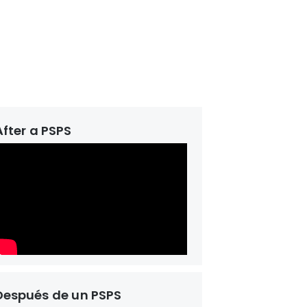
After a PSPS
Después de un PSPS