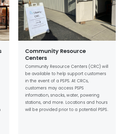
s
Community Resource
Centers
Community Resource Centers (CRC) will
be available to help support customers
in the event of a PSPS. At CRCs,
customers may access PSPS
information, snacks, water, powering
stations, and more. Locations and hours
h
will be provided prior to a potential PSPS.