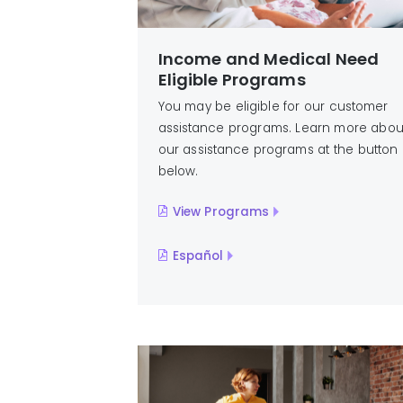
Income and Medical Need
Eligible Programs
You may be eligible for our customer
assistance programs. Learn more abou
our assistance programs at the button
below.
View Programs
Español