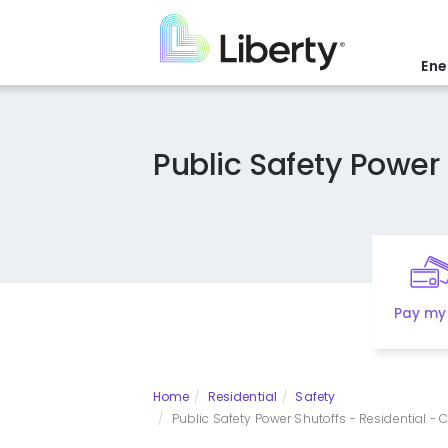
Skip
to
main
Ene
content
Public Safety Power 
Pay my 
Home
Residential
Safety
Public Safety Power Shutoffs - Residential - Cal