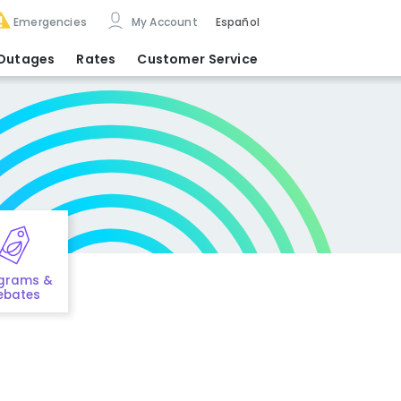
Emergencies
My Account
Español
Outages
Rates
Customer Service
grams &
ebates