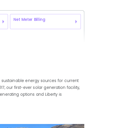
Net Meter Billing
 sustainable energy sources for current
 our first-ever solar generation facility,
nerating options and Liberty is