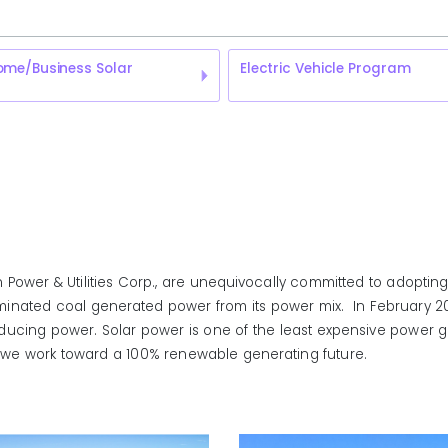
ome/Business Solar
Electric Vehicle Program
Power & Utilities Corp., are unequivocally committed to adopting
iminated coal generated power from its power mix. In February 2017,
ucing power. Solar power is one of the least expensive power ge
o as we work toward a 100% renewable generating future.