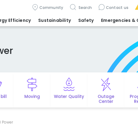
Community
Search
Contact us
rgy Efficiency
Sustainability
Safety
Emergencies
& 
wer
bill
Moving
Water Quality
Outage
Pro
Center
R
d Power