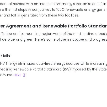
n/central Nevada with an intertie to NV Energy’s transmission infra
the first steps in our journey to 100% renewable energy generat
and fall, is generated from these two facilities.
wer Agreement and Renewable Portfolio Standa
ake Tahoe and surrounding region—one of the most pristine areas
Tahoe blue and green! Here’s some of the innovative and progress
r Mix
NV Energy eliminated coal-fired energy sources while increasi
asing Renewable Portfolio Standard (RPS) imposed by the State o
Mix found
HERE
.