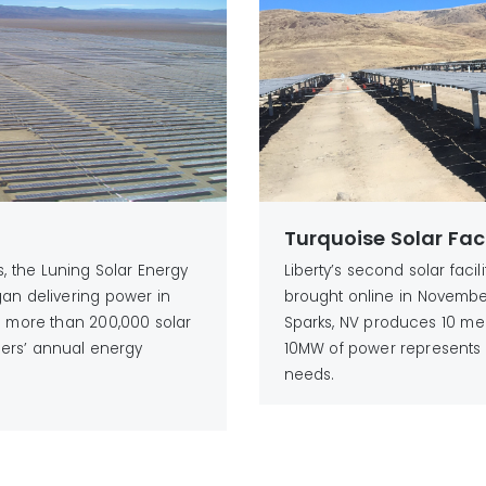
Turquoise Solar Faci
es, the Luning Solar Energy
Liberty’s second solar facil
gan delivering power in
brought online in November 
as more than 200,000 solar
Sparks, NV produces 10 me
ers’ annual energy
10MW of power represents 
needs.