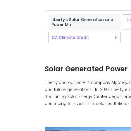
Liberty’s Solar Generation and
H
Power Mix
CA Climate Credit
Solar Generated Power
Liberty and our parent company Algonquin 
and future generations. In 2016, Liberty el
the Luning Solar Energy Center began prod
continuing to invest in its solar portfoli