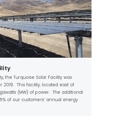
lity
ity, the Turquoise Solar Facility was
2019. This facility, located east of
gawatts (MW) of power. The additional
5% of our customers’ annual energy