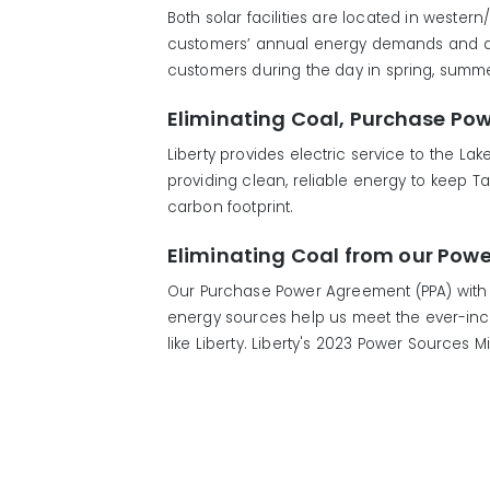
Both solar facilities are located in wester
customers’ annual energy demands and are 
customers during the day in spring, summer 
Eliminating Coal, Purchase Po
Liberty provides electric service to the L
providing clean, reliable energy to keep 
carbon footprint.
Eliminating Coal from our Powe
Our Purchase Power Agreement (PPA) with 
energy sources help us meet the ever-incre
like Liberty. Liberty's 2023 Power Sources 