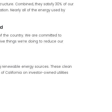
structure. Combined, they satisfy 30% of our
ion. Nearly all of the energy used by
rd
 of the country. We are committed to
ive things we’re doing to reduce our
ng renewable energy sources. These clean
f California on investor-owned utilities