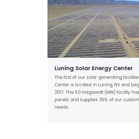
Luning Solar Energy Center
The first of our solar generating faciliti
Center is located in Luning, NV and be
2017. This 50 megawatt (MW) facility h
panels and supplies 25% of our custom
needs.