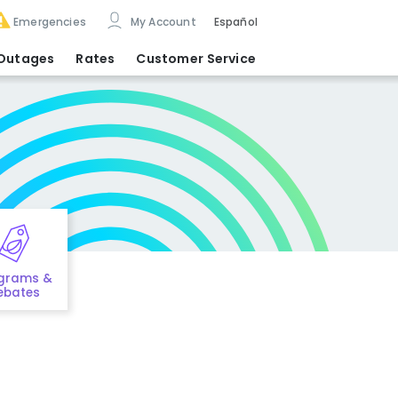
Emergencies
My Account
Español
Outages
Rates
Customer Service
grams &
ebates