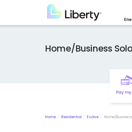
Skip
to
main
Ene
content
Home/Business Sola
Pay my 
Home
Residential
Evolve
Home/Business