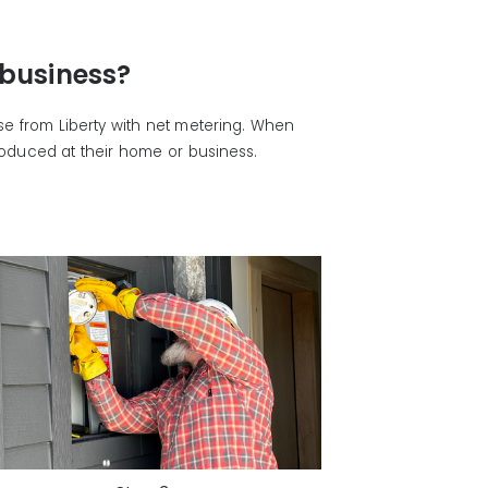
 business?
ase from Liberty with net metering. When
produced at their home or business.