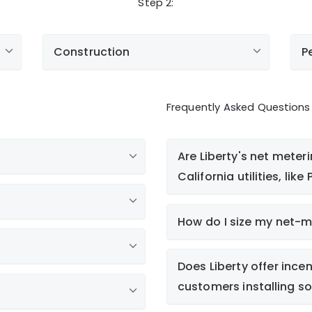
Step 2:
Construction
P
Frequently Asked Questions
Are Liberty's net meter
California utilities, lik
o
How do I size my net-
or
Does Liberty offer incen
customers installing so
CANetMetering@LibertyUtil
Electric Service Application