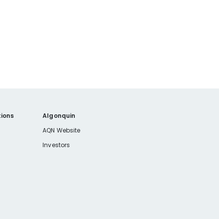
ions
Algonquin
AQN Website
Investors