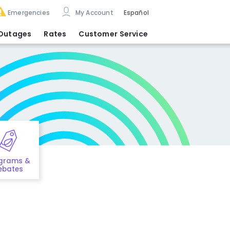
Emergencies
My Account
Español
Outages
Rates
Customer Service
grams &
ebates