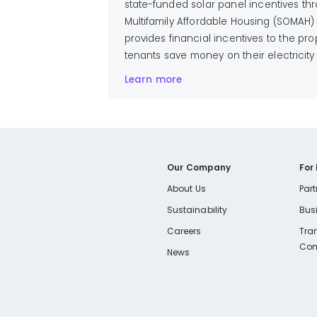
state-funded solar panel incentives th
Multifamily Affordable Housing (SOMAH)
provides financial incentives to the p
tenants save money on their electricity b
Learn more
Our Company
For
About Us
Part
Sustainability
Bus
Careers
Tra
Com
News