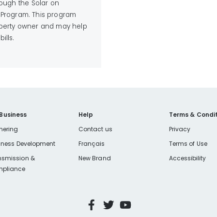
rough the Solar on
 Program. This program
roperty owner and may help
ills.
 Business
Help
Terms & Condit
nering
Contact us
Privacy
iness Development
Français
Terms of Use
nsmission &
New Brand
Accessibility
pliance