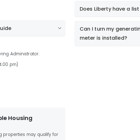
Does Liberty have a lis
Account
Guide
Can I turn my generat
meter is installed?
tion Guide
lic List of Non-Compliant
ring Administrator:
 4:00 pm)
I
ble Housing
un
g properties may qualify for
re