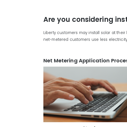
Are you considering ins
Liberty customers may install solar at thei
net-metered customers use less electricity 
Net Metering Application Proce