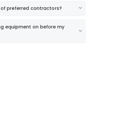
Liberty My
permit
t of preferred contractors?
ing equipment on before my
Find a Contractor
MPORTANT:
Charges that result from
authorized system operation cannot be
versed.