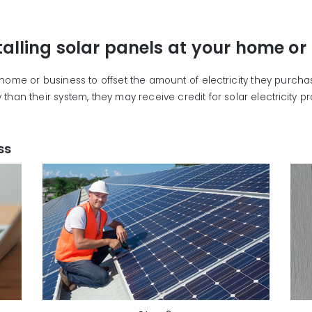
talling solar panels at your home or
r home or business to offset the amount of electricity they purch
than their system, they may receive credit for solar electricity 
ss