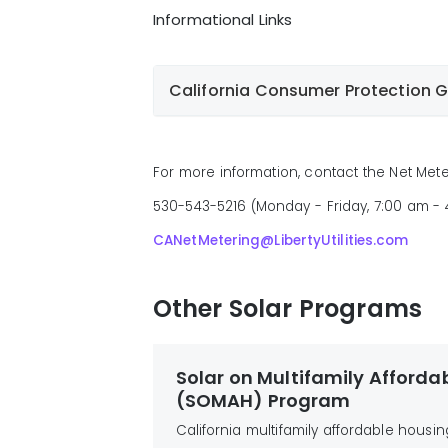
on the structure and/or property
Informational Links
One-line electrical drawing of the
View Tariff
proposed interconnection
Additional information and
California Consumer Protection 
documentation as required for
specific projects
California Consumer Protec
Net Metering Application
Pub
For more information, contact the Net Mete
Solar Providers
530-543-5216 (Monday - Friday, 7:00 am -
NOTE
before
CANetMetering@LibertyUtilities.com
Other Solar Programs
Solar on Multifamily Afforda
(SOMAH) Program
California multifamily affordable housin