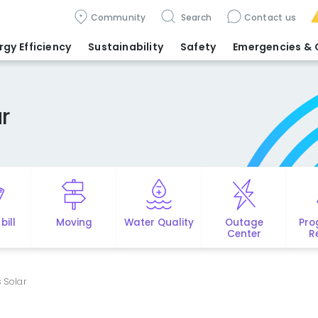
Community
Search
Contact us
rgy Efficiency
Sustainability
Safety
Emergencies
& 
r
bill
Moving
Water Quality
Outage
Pro
Center
R
 Solar