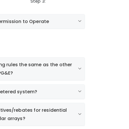
Step 3:
ermission to Operate
ing rules the same as the other
e PG&E?
metered system?
tives/rebates for residential
lar arrays?
As-built solar equipment details
ities.com
Copy of the signed off building