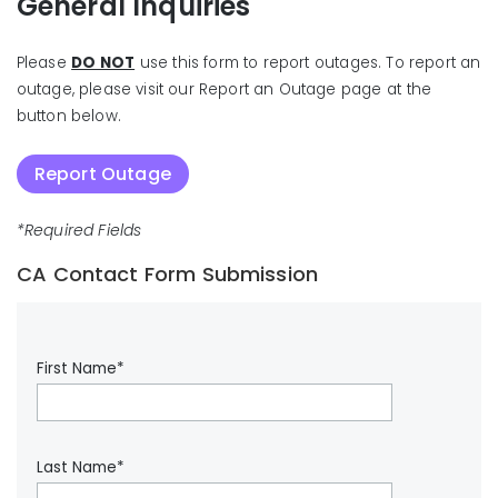
General Inquiries
Please
DO NOT
use this form to report outages. To report an
outage, please visit our Report an Outage page at the
button below.
Report Outage
*Required Fields
CA Contact Form Submission
First Name*
Last Name*