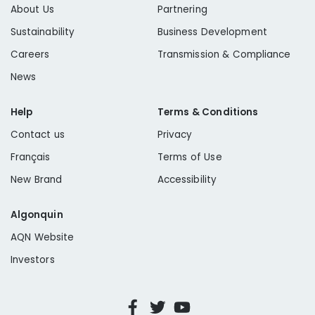
About Us
Partnering
Sustainability
Business Development
Careers
Transmission & Compliance
News
Help
Terms & Conditions
Contact us
Privacy
Français
Terms of Use
New Brand
Accessibility
Algonquin
AQN Website
Investors