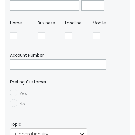
Home
Business
Landline
Mobile
Account Number
Existing Customer
Yes
No
Topic