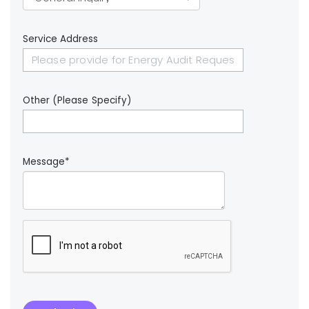
Service Address
Other (Please Specify)
Message*