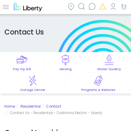
Skip
to
Menu
main
content
Contact Us
Pay my bill
Moving
Water Quality
Outage Center
Programs & Rebates
Home
Residential
Contact
Contact Us - Residential - California Electric - Liberty