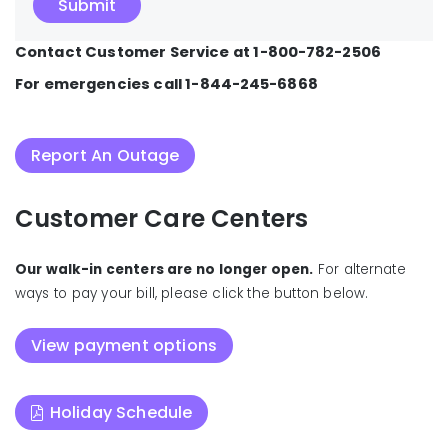
Contact Customer Service at 1-800-782-2506
For emergencies call 1-844-245-6868
Report An Outage
Customer Care Centers
Our walk-in centers are no longer open.
For alternate
ways to pay your bill, please click the button below.
View payment options
Holiday Schedule