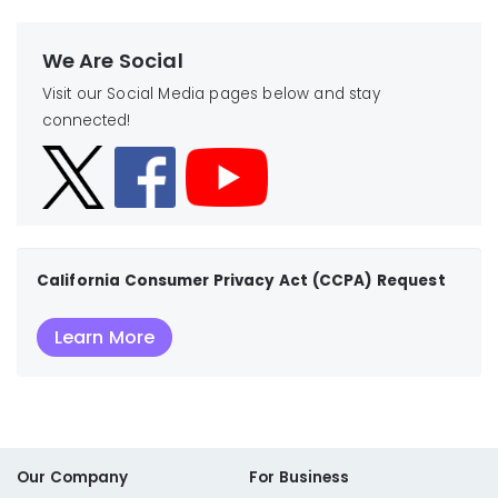
We Are Social
Visit our Social Media pages below and stay
connected!
California Consumer Privacy Act (CCPA) Request
Learn More
Our Company
For Business