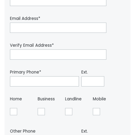
Email Address*
Verify Email Address*
Primary Phone*
Ext.
Home
Business
Landline
Mobile
Other Phone
Ext.