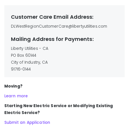
Customer Care Email Address:
DLWestRegionCustomerCare@libertyutilities.com
Mailing Address for Payments:
Liberty Utilities - CA
PO Box 60144
City of Industry, CA
91716-0144
Moving?
Learn more
Starting New Electric Service or Modifying Existing
Electric Service?
Submit an Application