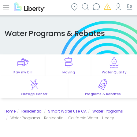
Skip
to
Menu
main
content
Water Programs & Rebates
Pay my bill
Moving
Water Quality
Outage Center
Programs & Rebates
Home
Residential
Smart Water Use CA
Water Programs
Water Programs - Residential - California Water - Liberty