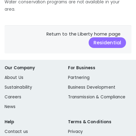
Water conservation programs are not available in your
area.
Return to the Liberty home page
Residential
Our Company
For Business
About Us
Partnering
Sustainability
Business Development
Careers
Transmission & Compliance
News
Help
Terms & Conditions
Contact us
Privacy