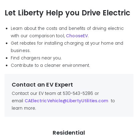
Let Liberty Help you Drive Electric
Learn about the costs and benefits of driving electric
with our comparison tool,
ChooseEV
.
Get rebates for installing charging at your home and
business.
Find chargers near you.
C
ont
ribute to a cleaner environment
.
Contact an EV Expert
Contact our EV team at 530-543-5286 or
email
CAElectricVehicle@LibertyUtilities.com
to
learn more.
Residential