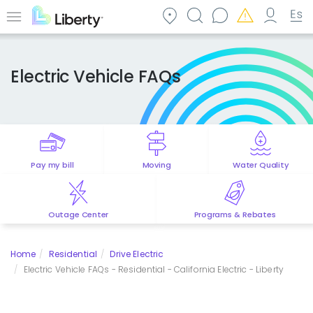
Skip
to
Menu
main
content
Electric Vehicle FAQs
Pay my bill
Moving
Water Quality
Outage Center
Programs & Rebates
Home
Residential
Drive Electric
Electric Vehicle FAQs - Residential - California Electric - Liberty