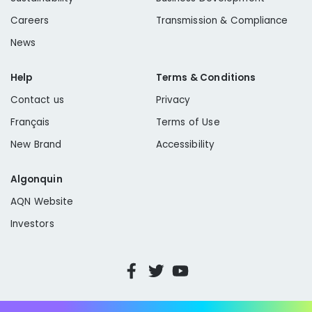
Careers
Transmission & Compliance
News
Help
Terms & Conditions
Contact us
Privacy
Français
Terms of Use
New Brand
Accessibility
Algonquin
AQN Website
Investors