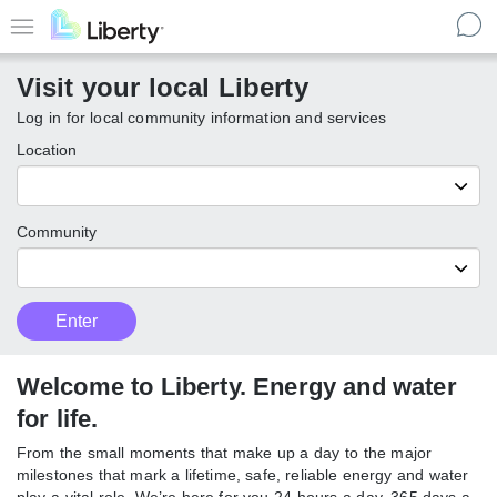
Skip
to
Menu
main
Visit your local Liberty
content
Log in for local community information and services
Location
Community
Customer
Enter
Enter
Type
local
Liberty
communities
Welcome to Liberty. Energy and
water for life.
From the small moments that make up a day to the major
milestones that mark a lifetime, safe, reliable energy and