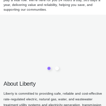
water play a vital role. We’re here for you 24 hours a day,
365 days a year, delivering value and reliability, helping you
save, and supporting our communities.
About Liberty
Liberty is committed to providing safe, reliable and cost-
effective rate-regulated electric, natural gas, water, and
wastewater treatment utility systems and electricity