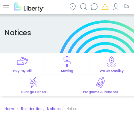
Skip
to
Menu
main
content
Notices
Pay my bill
Moving
Water Quality
Outage Center
Programs & Rebates
Home
Residential
Notices
Notices