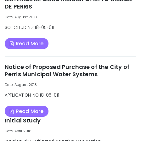
DE PERRIS
Date: August 2018
SOLICITUD N.° 18-05-011
Read More
Notice of Proposed Purchase of the City of
Perris Municipal Water Systems
Date: August 2018
APPLICATION NO.18-05-011
Read More
Initial Study
Date: April 2018