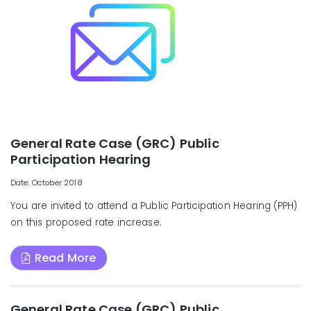
General Rate Case (GRC) Public
Participation Hearing
Date: October 2018
You are invited to attend a Public Participation Hearing (PPH)
on this proposed rate increase.
Read More
General Rate Case (GRC) Public