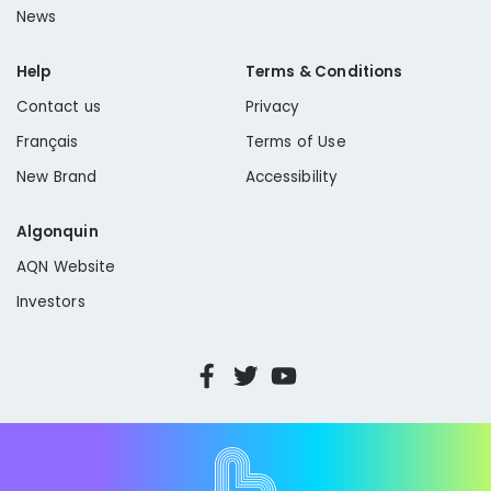
News
Help
Terms & Conditions
Contact us
Privacy
Français
Terms of Use
New Brand
Accessibility
Algonquin
AQN Website
Investors