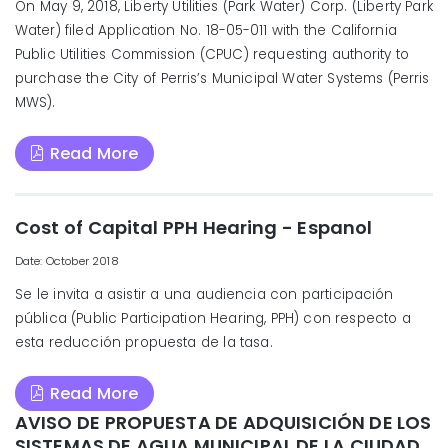
On May 9, 2018, Liberty Utilities (Park Water) Corp. (Liberty Park
Water) filed Application No. 18-05-011 with the California
Public Utilities Commission (CPUC) requesting authority to
purchase the City of Perris’s Municipal Water Systems (Perris
MWS).
Read More
Cost of Capital PPH Hearing - Espanol
Date: October 2018
Se le invita a asistir a una audiencia con participación
pública (Public Participation Hearing, PPH) con respecto a
esta reducción propuesta de la tasa.
Read More
AVISO DE PROPUESTA DE ADQUISICIÓN DE LOS
SISTEMAS DE AGUA MUNICIPAL DE LA CIUDAD