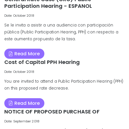
Participation Hearing - ESPANOL
Date: October 2018
Se le invita a asistir a una audiencia con participación
pública (Public Participation Hearing, PPH) con respecto a
este aumento propuesto de la tasa.
Read More
Cost of Capital PPH Hearing
Date: October 2018
You are invited to attend a Public Participation Hearing (PPH)
on this proposed rate decrease.
Read More
NOTICE OF PROPOSED PURCHASE OF
Date: September 2018