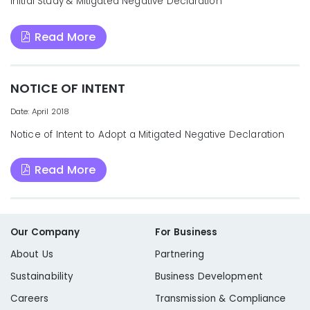
Initial Study & Mitigated Negative Declaration
Read More
NOTICE OF INTENT
Date: April 2018
Notice of Intent to Adopt a Mitigated Negative Declaration
Read More
Our Company
For Business
About Us
Partnering
Sustainability
Business Development
Careers
Transmission & Compliance