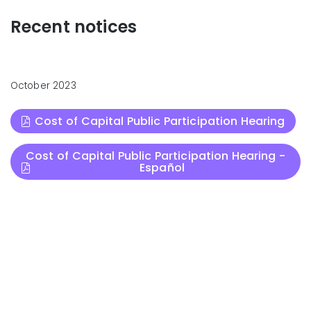
Recent notices
October 2023
Cost of Capital Public Participation Hearing
Cost of Capital Public Participation Hearing -
Español