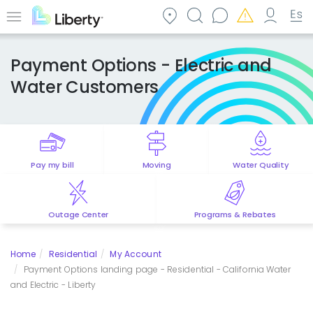
Skip
to
Menu
main
content
Payment Options - Electric and
Water Customers
Pay my bill
Moving
Water Quality
Outage Center
Programs & Rebates
Home
Residential
My Account
Payment Options landing page - Residential - California Water
and Electric - Liberty