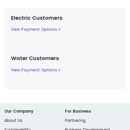
Electric Customers
View Payment Options
Water Customers
View Payment Options
Our Company
For Business
About Us
Partnering
Sustainability
Business Development