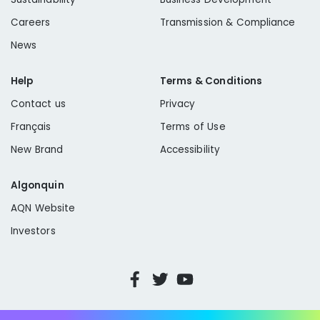
Careers
Transmission & Compliance
News
Help
Terms & Conditions
Contact us
Privacy
Français
Terms of Use
New Brand
Accessibility
Algonquin
AQN Website
Investors