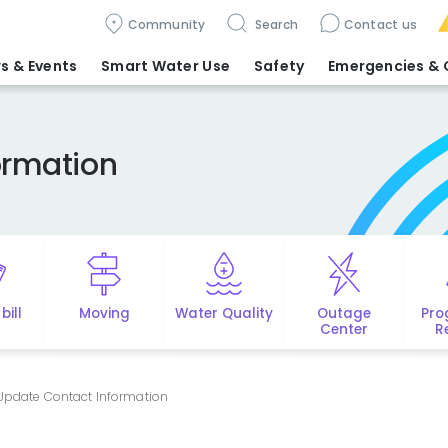
Community
Search
Contact us
s & Events
Smart Water Use
Safety
Emergencies
& 
ormation
bill
Moving
Water Quality
Outage
Pro
Center
R
Update Contact Information