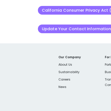
California Consumer Privacy Act 
Update Your Contact Informatio
Our Company
For
About Us
Part
Sustainability
Bus
Careers
Tra
Com
News