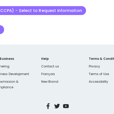
(CCPA) - Select to Request Information
n
 Business
Help
Terms & Condit
nering
Contact us
Privacy
iness Development
Français
Terms of Use
nsmission &
New Brand
Accessibility
pliance