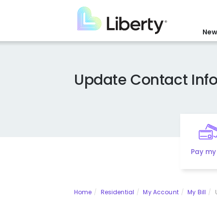
Skip
to
main
New
content
Update Contact Inf
Pay my 
Home
Residential
My Account
My Bill