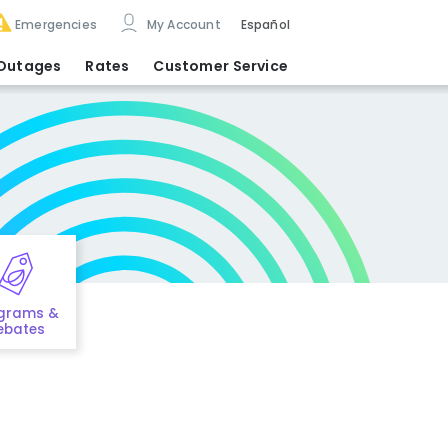
Emergencies
My Account
Español
Outages
Rates
Customer Service
grams &
ebates