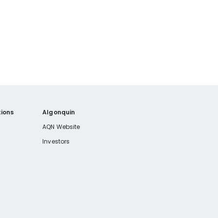
ions
Algonquin
AQN Website
Investors