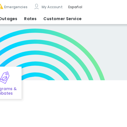
Emergencies
My Account
Español
Outages
Rates
Customer Service
grams &
ebates