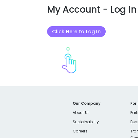
My Account - Log In
Click Here to Log In
Our Company
For
About Us
Part
Sustainability
Bus
Careers
Tra
Com