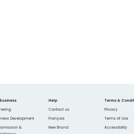
 Business
Help
Terms & Condit
nering
Contact us
Privacy
iness Development
Français
Terms of Use
nsmission &
New Brand
Accessibility
pliance