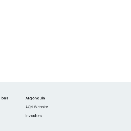
ions
Algonquin
AQN Website
Investors