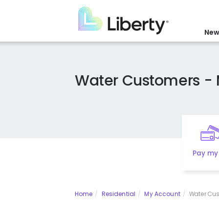
Skip
to
main
New
content
Water Customers - 
Pay my 
Home
Residential
My Account
Water Cus