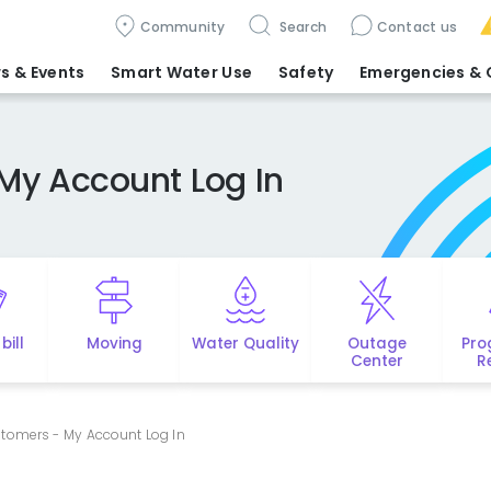
Community
Search
Contact us
s & Events
Smart Water Use
Safety
Emergencies
& 
My Account Log In
bill
Moving
Water Quality
Outage
Pro
Center
R
tomers - My Account Log In