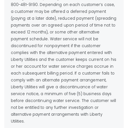
800-481-9190. Depending on each customer’s case,
a customer may be offered a deferred payment
(paying at a later date), reduced payment (spreading
payments over an agreed upon period of time not to
exceed 12 months), or some other alternative
payment schedule. Water service will not be
discontinued for nonpayment if the customer
complies with the alternative payment entered with
Liberty Utilities and the customer keeps current on his
or her account for water service charges accrue in
each subsequent billing period. If a customer fails to
comply with an alternate payment arrangement,
Liberty Utilities will give a discontinuance of water
service notice, a minimum of five (5) business days
before discontinuing water service. The customer will
not be entitled to any further investigation or
alternative payment arrangements with Liberty
Utilities.