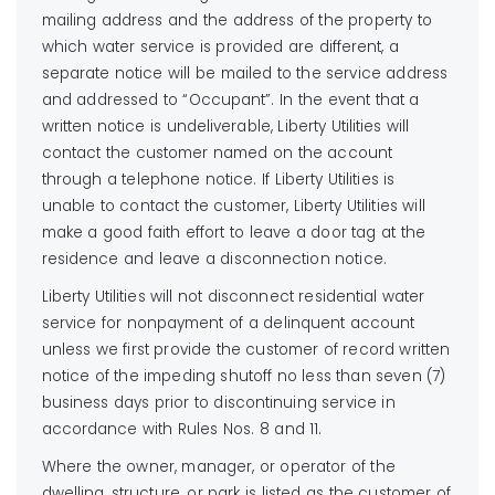
mailing address and the address of the property to
which water service is provided are different, a
separate notice will be mailed to the service address
and addressed to “Occupant”. In the event that a
written notice is undeliverable, Liberty Utilities will
contact the customer named on the account
through a telephone notice. If Liberty Utilities is
unable to contact the customer, Liberty Utilities will
make a good faith effort to leave a door tag at the
residence and leave a disconnection notice.
Liberty Utilities will not disconnect residential water
service for nonpayment of a delinquent account
unless we first provide the customer of record written
notice of the impeding shutoff no less than seven (7)
business days prior to discontinuing service in
accordance with Rules Nos. 8 and 11.
Where the owner, manager, or operator of the
dwelling, structure, or park is listed as the customer of