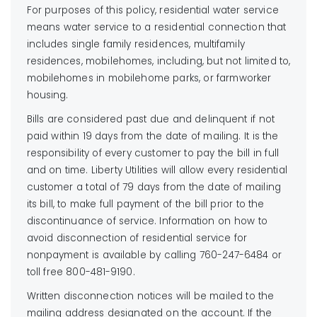
For purposes of this policy, residential water service
means water service to a residential connection that
includes single family residences, multifamily
residences, mobilehomes, including, but not limited to,
mobilehomes in mobilehome parks, or farmworker
housing.
Bills are considered past due and delinquent if not
paid within 19 days from the date of mailing. It is the
responsibility of every customer to pay the bill in full
and on time. Liberty Utilities will allow every residential
customer a total of 79 days from the date of mailing
its bill, to make full payment of the bill prior to the
discontinuance of service. Information on how to
avoid disconnection of residential service for
nonpayment is available by calling 760-247-6484 or
toll free 800-481-9190.
Written disconnection notices will be mailed to the
mailing address designated on the account. If the