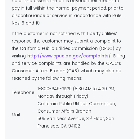
he or she asserts the bill is beyond their means to
pay in full within the normal payment period, prior to
discontinuance of service in accordance with Rule
Nos. 5 and 10.
If the customer is not satisfied with Liberty Utilities’
response, the customer may submit a complaint to
the California Public Utilities Commission (CPUC) by
visiting
http://www.cpuc.ca.gov/complaints/
. Billing
and service complaints are handled by the CPUC’s
Consumer Affairs Branch (CAB), which may also be
reached by the following means:
1-800-649-7570 (8:30 AM to 4:30 PM,
Telephone
Monday through Friday)
California Public Utilities Commission,
Consumer Affairs Branch
Mail
rd
505 Van Ness Avenue, 3
Floor, San
Francisco, CA 94102