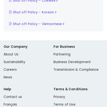
Shut off Policy - Chinese
Shut off Policy - Korean
Shut off Policy - Vietnamese
Our Company
For Business
About Us
Partnering
Sustainability
Business Development
Careers
Transmission & Compliance
News
Help
Terms & Conditions
Contact us
Privacy
Français
Terms of Use