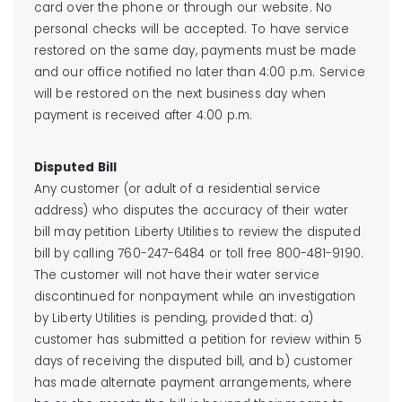
card over the phone or through our website. No
personal checks will be accepted. To have service
restored on the same day, payments must be made
and our office notified no later than 4:00 p.m. Service
will be restored on the next business day when
payment is received after 4:00 p.m.
Disputed Bill
Any customer (or adult of a residential service
address) who disputes the accuracy of their water
bill may petition Liberty Utilities to review the disputed
bill by calling 760-247-6484 or toll free 800-481-9190.
The customer will not have their water service
discontinued for nonpayment while an investigation
by Liberty Utilities is pending, provided that: a)
customer has submitted a petition for review within 5
days of receiving the disputed bill, and b) customer
has made alternate payment arrangements, where