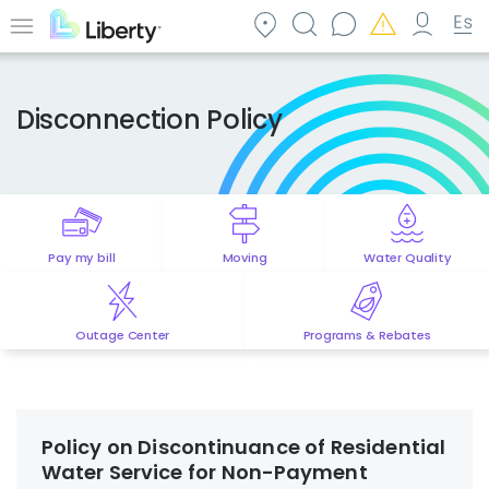
Skip
to
Menu
main
content
Disconnection Policy
Pay my bill
Moving
Water Quality
Outage Center
Programs & Rebates
Policy on Discontinuance of Residential
Water Service for Non-Payment