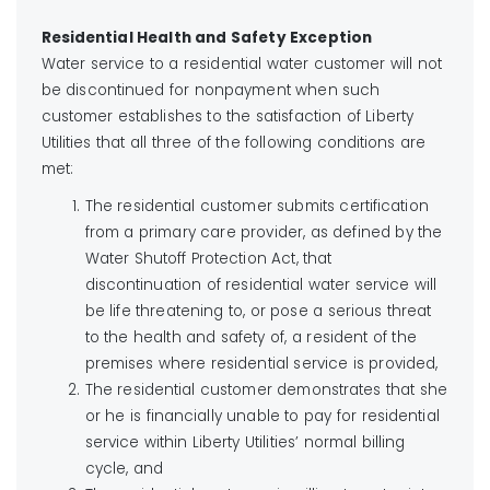
Residential Health and Safety Exception
Water service to a residential water customer will not
be discontinued for nonpayment when such
customer establishes to the satisfaction of Liberty
Utilities that all three of the following conditions are
met:
The residential customer submits certification
from a primary care provider, as defined by the
Water Shutoff Protection Act, that
discontinuation of residential water service will
be life threatening to, or pose a serious threat
to the health and safety of, a resident of the
premises where residential service is provided,
The residential customer demonstrates that she
or he is financially unable to pay for residential
service within Liberty Utilities’ normal billing
cycle, and