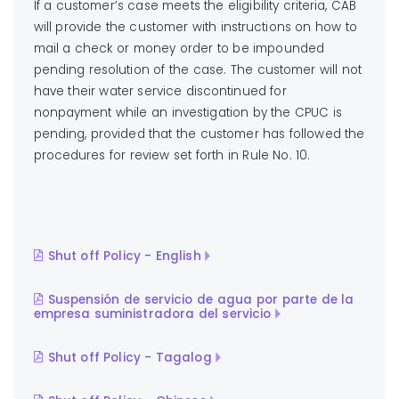
If a customer’s case meets the eligibility criteria, CAB
will provide the customer with instructions on how to
mail a check or money order to be impounded
pending resolution of the case. The customer will not
have their water service discontinued for
nonpayment while an investigation by the CPUC is
pending, provided that the customer has followed the
procedures for review set forth in Rule No. 10.
Shut off Policy - English
Suspensión de servicio de agua por parte de la
empresa suministradora del servicio
Shut off Policy - Tagalog