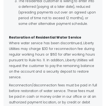
The residential customer is willing to enter into
a deferred (paying at a later date), reduced
(spreading payments out over an agreed upon
period of time not to exceed 12 months), or
some other alternative payment schedule.
Restoration of Residential Water Service
Where water service has been discontinued, Liberty
Utilities may charge $30 for reconnection fee during
regular working hours or $150 for after working hours
pursuant to Rule No. 11. In addition, Liberty Utilities will
request the customer to pay the remaining balance
on the account and a security deposit to restore
service.
Reconnection/disconnection fees must be paid in full
before restoration of water service. These fees must
be paid in cash or money order in our office or at an
authorized payment location, or by credit or debit