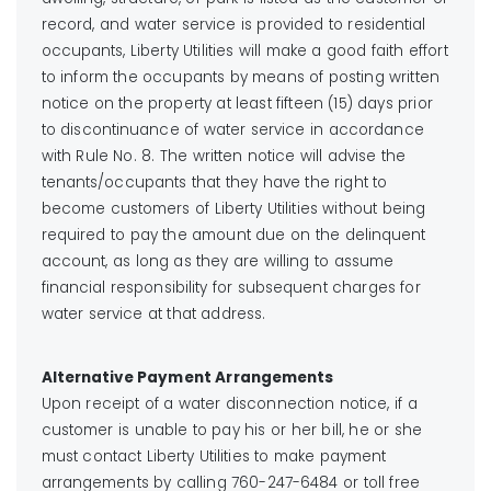
record, and water service is provided to residential
occupants, Liberty Utilities will make a good faith effort
to inform the occupants by means of posting written
notice on the property at least fifteen (15) days prior
to discontinuance of water service in accordance
with Rule No. 8. The written notice will advise the
tenants/occupants that they have the right to
become customers of Liberty Utilities without being
required to pay the amount due on the delinquent
account, as long as they are willing to assume
financial responsibility for subsequent charges for
water service at that address.
Alternative Payment Arrangements
Upon receipt of a water disconnection notice, if a
customer is unable to pay his or her bill, he or she
must contact Liberty Utilities to make payment
arrangements by calling 760-247-6484 or toll free