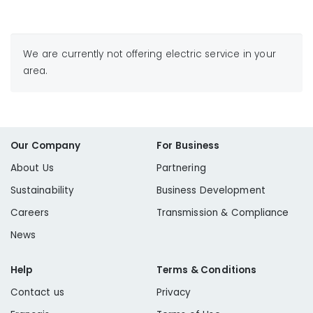
We are currently not offering electric service in your
area.
Our Company
For Business
About Us
Partnering
Sustainability
Business Development
Careers
Transmission & Compliance
News
Help
Terms & Conditions
Contact us
Privacy