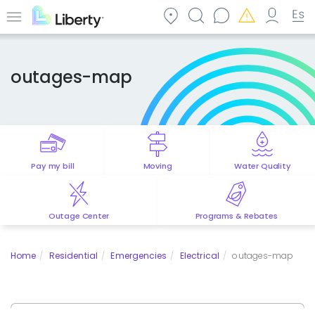
Skip
to
Menu
main
content
outages-map
Pay my bill
Moving
Water Quality
Outage Center
Programs & Rebates
Home
Residential
Emergencies
Electrical
outages-map