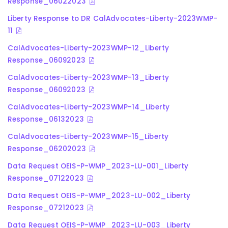
Response_06022023
Liberty Response to DR CalAdvocates-Liberty-2023WMP-
11
CalAdvocates-Liberty-2023WMP-12_Liberty
Response_06092023
CalAdvocates-Liberty-2023WMP-13_Liberty
Response_06092023
CalAdvocates-Liberty-2023WMP-14_Liberty
Response_06132023
CalAdvocates-Liberty-2023WMP-15_Liberty
Response_06202023
Data Request OEIS-P-WMP_2023-LU-001_Liberty
Response_07122023
Data Request OEIS-P-WMP_2023-LU-002_Liberty
Response_07212023
Data Request OEIS-P-WMP_2023-LU-003_Liberty