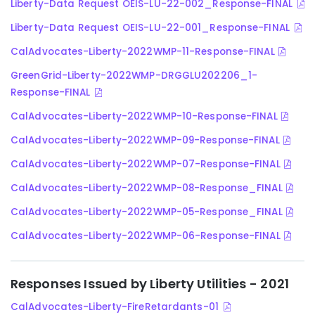
Liberty-Data Request OEIS-LU-22-002_Response-FINAL
Liberty-Data Request OEIS-LU-22-001_Response-FINAL
CalAdvocates-Liberty-2022WMP-11-Response-FINAL
GreenGrid-Liberty-2022WMP-DRGGLU202206_1-
Response-FINAL
CalAdvocates-Liberty-2022WMP-10-Response-FINAL
CalAdvocates-Liberty-2022WMP-09-Response-FINAL
CalAdvocates-Liberty-2022WMP-07-Response-FINAL
CalAdvocates-Liberty-2022WMP-08-Response_FINAL
CalAdvocates-Liberty-2022WMP-05-Response_FINAL
CalAdvocates-Liberty-2022WMP-06-Response-FINAL
Responses Issued by Liberty Utilities - 2021
CalAdvocates-Liberty-FireRetardants-01