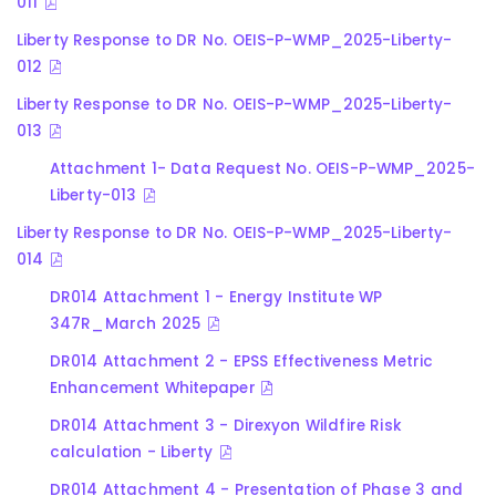
011
Liberty Response to DR No. OEIS-P-WMP_2025-Liberty-
012
Liberty Response to DR No. OEIS-P-WMP_2025-Liberty-
013
Attachment 1- Data Request No. OEIS-P-WMP_2025-
Liberty-013
Liberty Response to DR No. OEIS-P-WMP_2025-Liberty-
014
DR014 Attachment 1 - Energy Institute WP
347R_March 2025
DR014 Attachment 2 - EPSS Effectiveness Metric
Enhancement Whitepaper
DR014 Attachment 3 - Direxyon Wildfire Risk
calculation - Liberty
DR014 Attachment 4 - Presentation of Phase 3 and