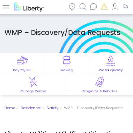
Skip
to
Menu
main
content
WMP – Discovery/Data Requests
Pay my bill
Moving
Water Quality
Outage Center
Programs & Rebates
Home
Residential
Safety
WMP – Discovery/Data Requests