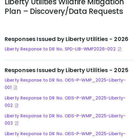
Liberty Utilities Wildfire Mitigation
Plan – Discovery/Data Requests
Responses Issued by Liberty Utilities - 2026
Liberty Response to DR No. SPD-LIB-WMP2026-002
Responses Issued by Liberty Utilities - 2025
Liberty Response to DR No. OEIS-P-WMP_2025-Liberty-
001
Liberty Response to DR No. OEIS-P-WMP_2025-Liberty-
002
Liberty Response to DR No. OEIS-P-WMP_2025-Liberty-
003
Liberty Response to DR No. OEIS-P-WMP_2025-Liberty-