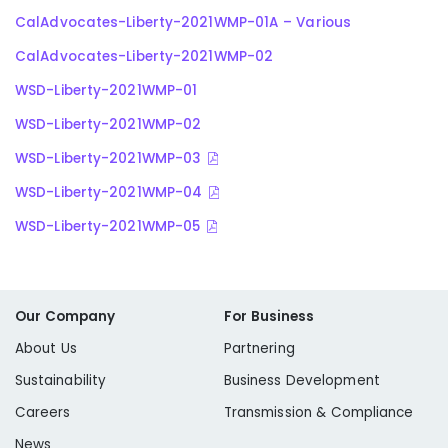
CalAdvocates-Liberty-2021WMP-01A – Various
CalAdvocates-Liberty-2021WMP-02
WSD-Liberty-2021WMP-01
WSD-Liberty-2021WMP-02
WSD-Liberty-2021WMP-03
WSD-Liberty-2021WMP-04
WSD-Liberty-2021WMP-05
Our Company
For Business
About Us
Partnering
Sustainability
Business Development
Careers
Transmission & Compliance
News