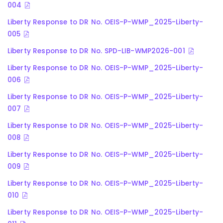
004
Liberty Response to DR No. OEIS-P-WMP_2025-Liberty-
005
Liberty Response to DR No. SPD-LIB-WMP2026-001
Liberty Response to DR No. OEIS-P-WMP_2025-Liberty-
006
Liberty Response to DR No. OEIS-P-WMP_2025-Liberty-
007
Liberty Response to DR No. OEIS-P-WMP_2025-Liberty-
008
Liberty Response to DR No. OEIS-P-WMP_2025-Liberty-
009
Liberty Response to DR No. OEIS-P-WMP_2025-Liberty-
010
Liberty Response to DR No. OEIS-P-WMP_2025-Liberty-