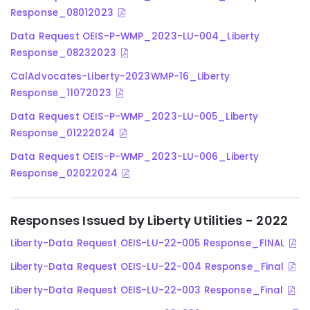
Response_08012023
Data Request OEIS-P-WMP_2023-LU-004_Liberty
Response_08232023
CalAdvocates-Liberty-2023WMP-16_Liberty
Response_11072023
Data Request OEIS-P-WMP_2023-LU-005_Liberty
Response_01222024
Data Request OEIS-P-WMP_2023-LU-006_Liberty
Response_02022024
Responses Issued by Liberty Utilities - 2022
Liberty-Data Request OEIS-LU-22-005 Response_FINAL
Liberty-Data Request OEIS-LU-22-004 Response_Final
Liberty-Data Request OEIS-LU-22-003 Response_Final