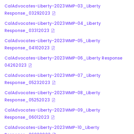
CalAdvocates-Liberty-2023WMP-03_Liberty
Response_03292023
CalAdvocates-Liberty-2023WMP-04_Liberty
Response_03312023
CalAdvocates-Liberty-2023WMP-05_Liberty
Response_04102023
CalAdvocates-Liberty-2023WMP-06_Liberty Response
04262023
CalAdvocates-Liberty-2023WMP-07_Liberty
Response_05232023
CalAdvocates-Liberty-2023WMP-08_Liberty
Response_05252023
CalAdvocates-Liberty-2023WMP-09_Liberty
Response_06012023
CalAdvocates-Liberty-2023WMP-10_Liberty