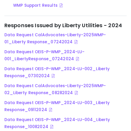
WMP Support Results
Responses Issued by Liberty Utilities - 2024
Data Request CalAdvocates-Liberty-2025WMP-
01_Liberty Response_07242024
Data Request OEIS-P-WMP_2024-LU-
001_LibertyResponse_07242024
Data Request OEIS-P-WMP_2024-LU-002_Liberty
Response_07302024
Data Request CalAdvocates-Liberty-2025WMP-
02_Liberty Response_08282024
Data Request OEIS-P-WMP_2024-LU-003_Liberty
Response_09112024
Data Request OEIS-P-WMP_2024-LU-004_Liberty
Response_10082024