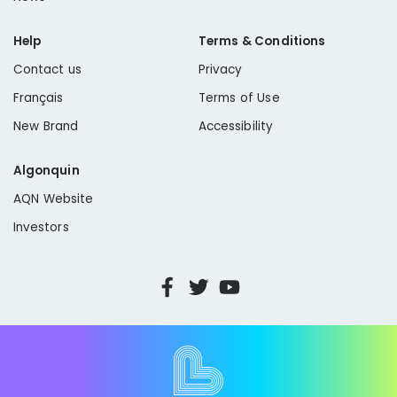
Help
Terms & Conditions
Contact us
Privacy
Français
Terms of Use
New Brand
Accessibility
Algonquin
AQN Website
Investors