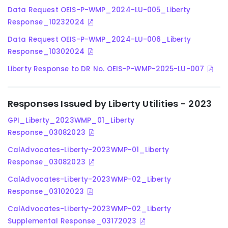
Data Request OEIS-P-WMP_2024-LU-005_Liberty
Response_10232024
Data Request OEIS-P-WMP_2024-LU-006_Liberty
Response_10302024
Liberty Response to DR No. OEIS-P-WMP-2025-LU-007
Responses Issued by Liberty Utilities - 2023
GPI_Liberty_2023WMP_01_Liberty
Response_03082023
CalAdvocates-Liberty-2023WMP-01_Liberty
Response_03082023
CalAdvocates-Liberty-2023WMP-02_Liberty
Response_03102023
CalAdvocates-Liberty-2023WMP-02_Liberty
Supplemental Response_03172023