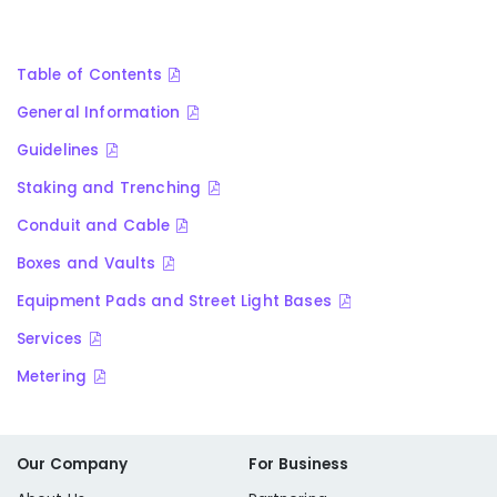
Table of Contents
General Information
Guidelines
Staking and Trenching
Conduit and Cable
Boxes and Vaults
Equipment Pads and Street Light Bases
Services
Metering
Our Company
For Business