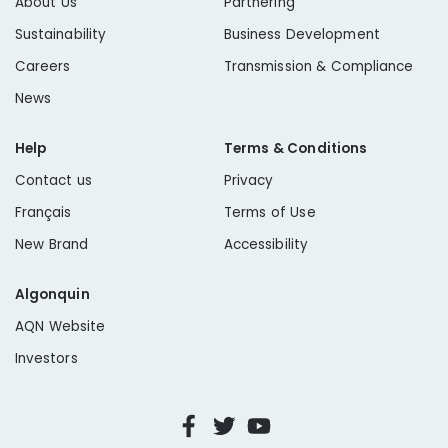
About Us
Partnering
Sustainability
Business Development
Careers
Transmission & Compliance
News
Help
Terms & Conditions
Contact us
Privacy
Français
Terms of Use
New Brand
Accessibility
Algonquin
AQN Website
Investors