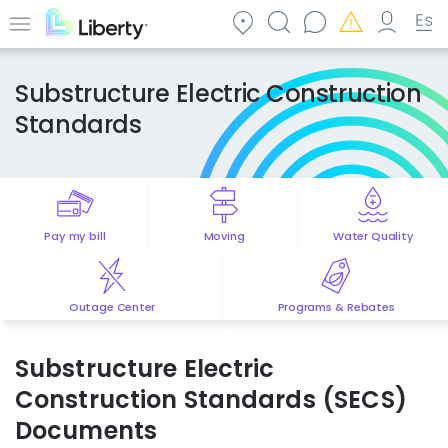
Skip
to
Menu
main
content
Substructure Electric Construction
Standards
Pay my bill
Moving
Water Quality
Outage Center
Programs & Rebates
Substructure Electric
Construction Standards (SECS)
Documents