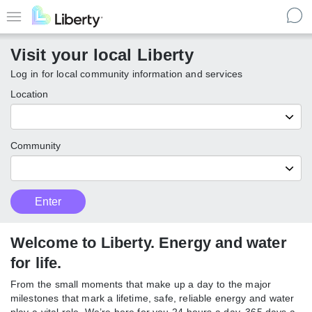
Skip
to
Menu
main
Visit your local Liberty
content
Log in for local community information and services
Location
Community
Customer
Enter
Enter
Type
local
Liberty
communities
Welcome to Liberty. Energy and
water for life.
From the small moments that make up a day to the major
milestones that mark a lifetime, safe, reliable energy and