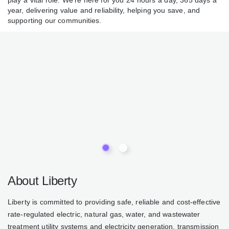
water play a vital role. We’re here for you 24 hours a day,
365 days a year, delivering value and reliability, helping you
save, and supporting our communities.
About Liberty
Liberty is committed to providing safe, reliable and cost-
effective rate-regulated electric, natural gas, water, and
wastewater treatment utility systems and electricity