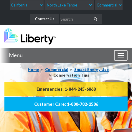
Contact Us
Menu
Toggl
naviga
Home
Commercial
Smart Energy Use
Conservation Tips
Emergencies: 1-844-245-6868
Customer Care: 1-800-782-2506