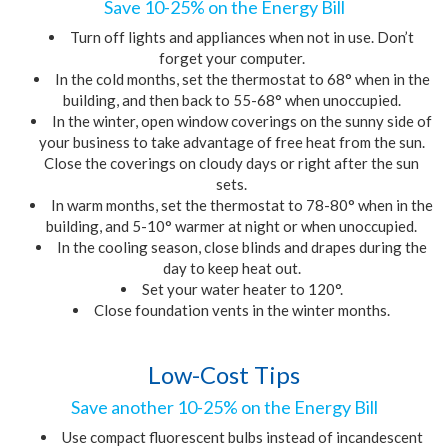
Save 10-25% on the Energy Bill
Turn off lights and appliances when not in use. Don’t
forget your computer.
In the cold months, set the thermostat to 68° when in the
building, and then back to 55-68° when unoccupied.
In the winter, open window coverings on the sunny side of
your business to take advantage of free heat from the sun.
Close the coverings on cloudy days or right after the sun
sets.
In warm months, set the thermostat to 78-80° when in the
building
,
and 5-10° warmer at night or when unoccupied.
In the cooling season, close blinds and drapes during the
day to keep heat out.
Set your water heater to 120°.
Close foundation vents in the winter months.
Low-Cost Tips
Save another 10-25% on the Energy Bill
Use compact fluorescent bulbs instead of incandescent