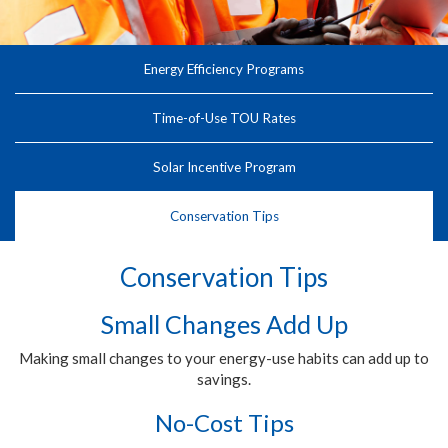
Energy Efficiency Programs
Time-of-Use TOU Rates
Solar Incentive Program
Conservation Tips
Conservation Tips
Small Changes Add Up
Making small changes to your energy-use habits can add up to
savings.
No-Cost Tips