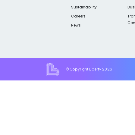
Sustainability
Bus
Careers
Tra
Com
News
© Copyright Liberty
2026