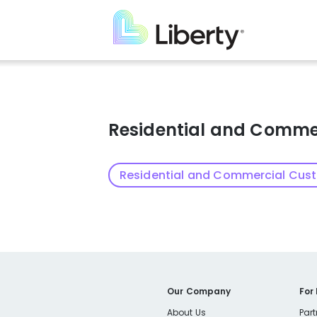
Skip
to
main
content
Residential and Comme
Residential and Commercial Cus
Our Company
For
About Us
Part