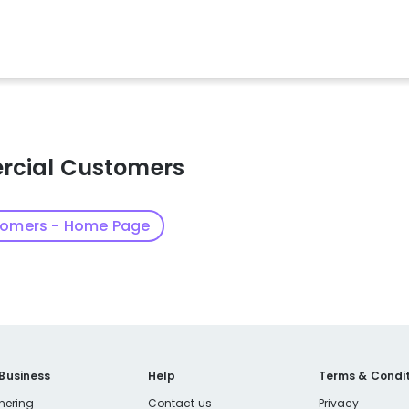
rcial Customers
tomers - Home Page
 Business
Help
Terms & Condit
nering
Contact us
Privacy