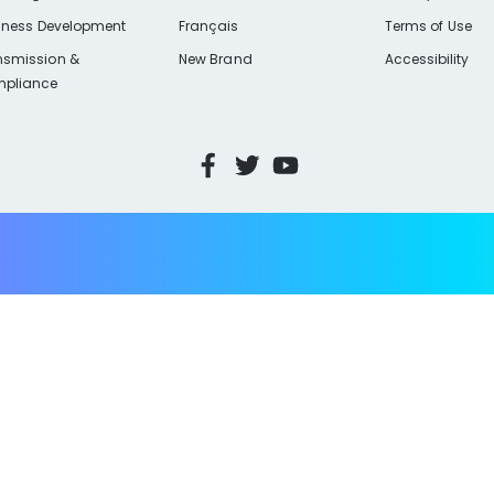
iness Development
Français
Terms of Use
nsmission &
New Brand
Accessibility
pliance