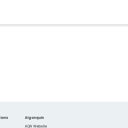
ions
Algonquin
AQN Website