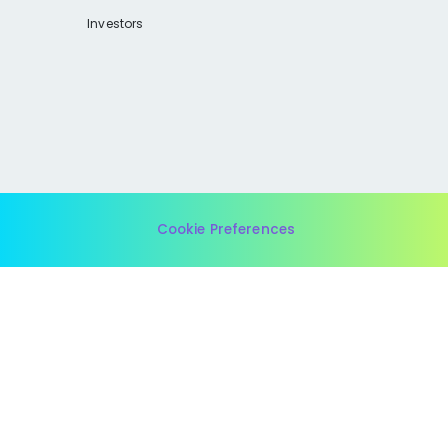
Investors
Cookie Preferences