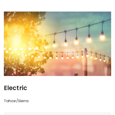
Electric
Tahoe/Sierra