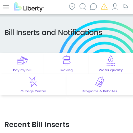
Skip
to
Menu
main
content
Bill Inserts and Notifications
Pay my bill
Moving
Water Quality
Outage Center
Programs & Rebates
Recent Bill Inserts