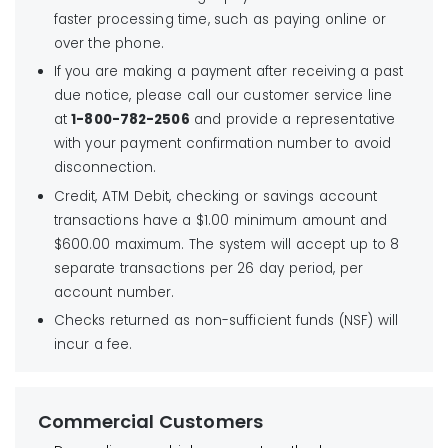
faster processing time, such as paying online or
over the phone.
If you are making a payment after receiving a past
due notice, please call our customer service line
at
1-800-782-2506
and provide a representative
with your payment confirmation number to avoid
disconnection.
Credit, ATM Debit, checking or savings account
transactions have a $1.00 minimum amount and
$600.00 maximum. The system will accept up to 8
separate transactions per 26 day period, per
account number.
Checks returned as non-sufficient funds (NSF) will
incur a fee.
Commercial Customers