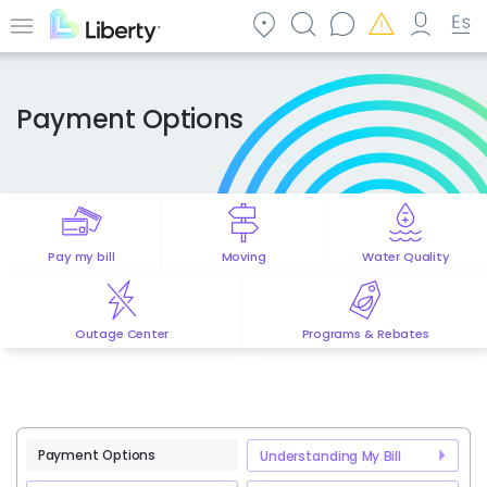
Skip
to
Menu
main
content
Payment Options
Pay my bill
Moving
Water Quality
Outage Center
Programs & Rebates
Payment Options
Understanding My Bill