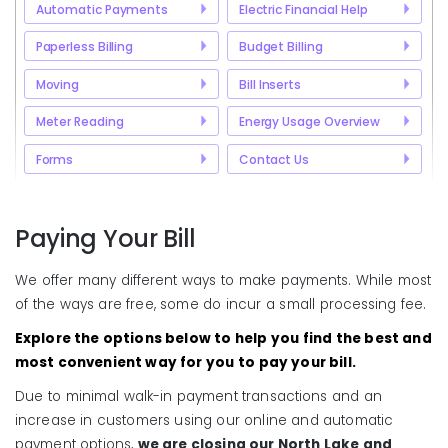
Automatic Payments
Electric Financial Help
Paperless Billing
Budget Billing
Moving
Bill Inserts
Meter Reading
Energy Usage Overview
Forms
Contact Us
Paying Your Bill
We offer many different ways to make payments. While most
of the ways are free, some do incur a small processing fee.
Explore the options below to help you find the best and
most convenient way for you to pay your bill.
Due to minimal walk-in payment transactions and an
increase in customers using our online and automatic
payment options,
we are closing our North Lake and