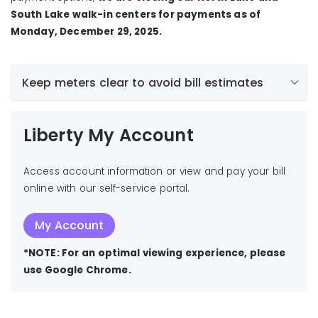
South Lake walk-in centers for payments as of
Monday, December 29, 2025.
Keep meters clear to avoid bill estimates
Liberty My Account
Access account information or view and pay your bill
online with our self-service portal.
My Account
*NOTE: For an optimal viewing experience, please
use Google Chrome.