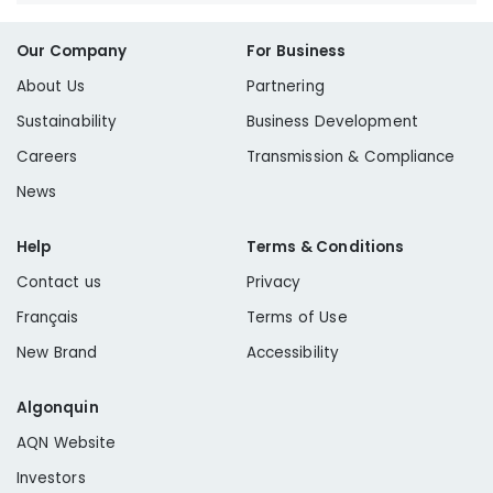
Our Company
For Business
About Us
Partnering
Sustainability
Business Development
Careers
Transmission & Compliance
News
Help
Terms & Conditions
Contact us
Privacy
Français
Terms of Use
New Brand
Accessibility
Algonquin
AQN Website
Investors