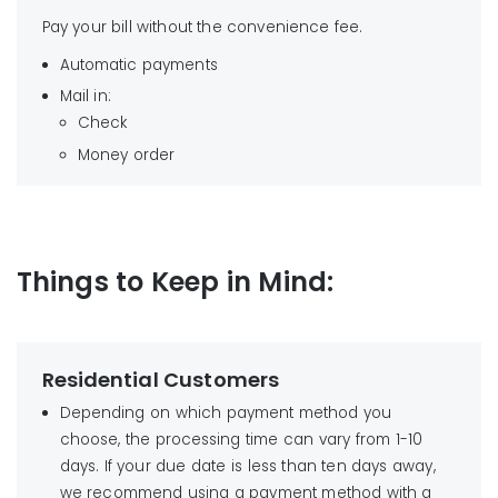
not profit from this fee.
Smith’s: 1341 US Hwy 395, Gardnerville, NV 89410
processing fee charged by our vendor. We do
Pay your bill without the convenience fee.
Wal-mart: 1511 Grant Ave., Gardnerville, NV 89410
not profit from this fee.
2. Use your bank’s online bill payment service
Wal-mart: 3770 South Highway 395, Carson City,
Automatic payments
NV 89705
Mail in:
Wal-mart: 3200 Market St., Carson City, NV
Check
89706
Money order
Smith’s: 599 E. William St., Carson City, NV 89702
Things to Keep in Mind:
Find your local payment location
Residential Customers
Depending on which payment method you
choose, the processing time can vary from 1-10
days. If your due date is less than ten days away,
we recommend using a payment method with a