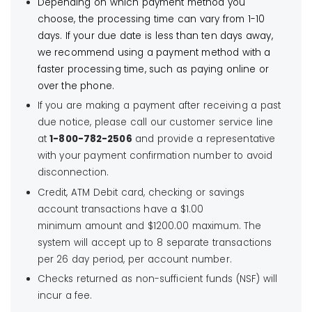
Depending on which payment method you
choose, the processing time can vary from 1-10
days. If your due date is less than ten days away,
we recommend using a payment method with a
faster processing time, such as paying online or
over the phone.
If you are making a payment after receiving a past
due notice, please call our customer service line
at
1-800-782-2506
and provide a representative
with your payment confirmation number to avoid
disconnection.
Credit, ATM Debit card, checking or savings
account transactions have a $1.00
minimum amount and $1200.00 maximum. The
system will accept up to 8 separate transactions
per 26 day period, per account number.
Checks returned as non-sufficient funds (NSF) will
incur a fee.