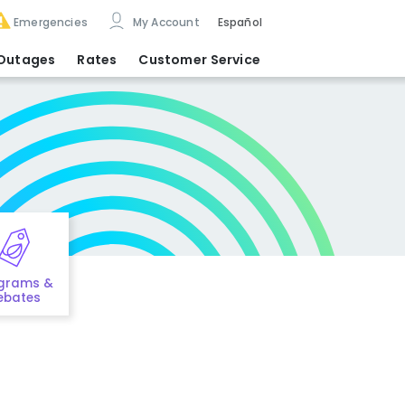
Emergencies
My Account
Español
Outages
Rates
Customer Service
grams &
ebates