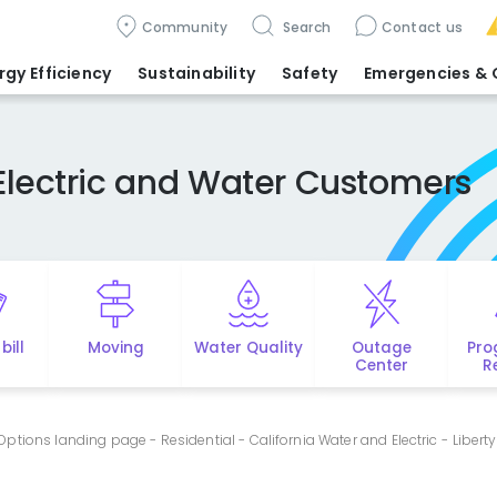
Community
Search
Contact us
rgy Efficiency
Sustainability
Safety
Emergencies
& 
Electric and Water Customers
bill
Moving
Water Quality
Outage
Pro
Center
R
tions landing page - Residential - California Water and Electric - Liberty