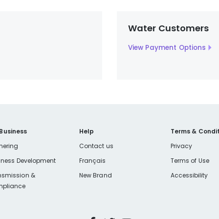
Water Customers
View Payment Options
 Business
Help
Terms & Condit
nering
Contact us
Privacy
iness Development
Français
Terms of Use
nsmission &
New Brand
Accessibility
pliance