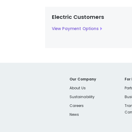
Electric Customers
View Payment Options
Our Company
For
About Us
Part
Sustainability
Bus
Careers
Tra
Com
News