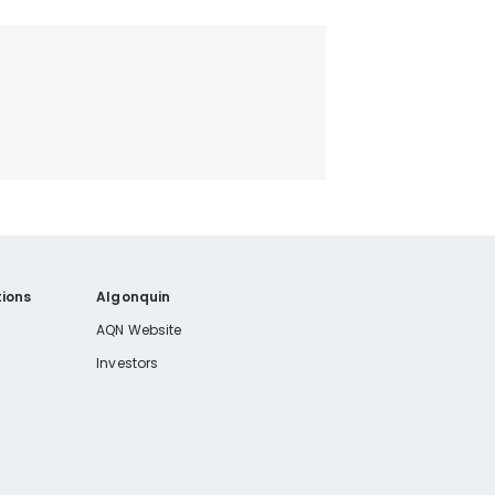
ions
Algonquin
AQN Website
Investors