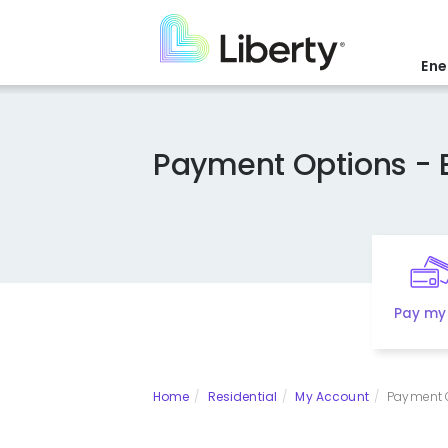
Skip
to
main
Ene
content
Payment Options - 
Pay my 
Home
Residential
My Account
Payment Op