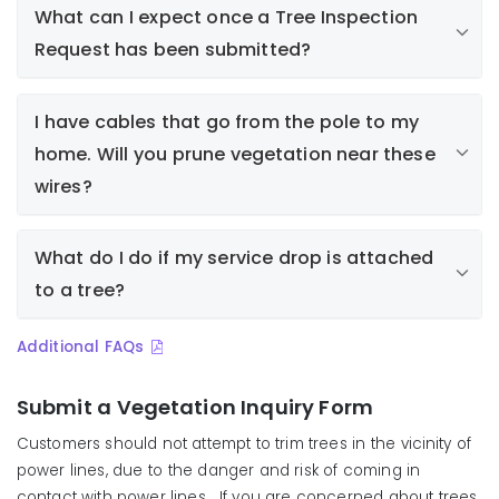
What can I expect once a Tree Inspection
Request has been submitted?
Property owner or resident submits a tree
I have cables that go from the pole to my
inspection request
home. Will you prune vegetation near these
Liberty assigns the request to an arborist to
respond (Note: inspection or response may take
wires?
several weeks from the time the inspection
request is received, depending on regularly
What do I do if my service drop is attached
scheduled work and other priorities)
to a tree?
Arborist inspects tree/vegetation and determines
if work is required
Arborist notifies requestor of findings
Additional FAQs
If work is required, a work order is generated and
assigned to a tree crew
Submit a Vegetation Inquiry Form
Work is scheduled and property owner/resident is
Customers should not attempt to trim trees in the vicinity of
notified
power lines, due to the danger and risk of coming in
contact with power lines. If you are concerned about trees