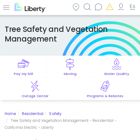
Skip
to
Menu
main
content
Tree Safety and Vegetation
Management
Pay my bill
Moving
Water Quality
Outage Center
Programs & Rebates
Home
Residential
Safety
Tree Safety and Vegetation Management - Residential -
California Electric - Liberty