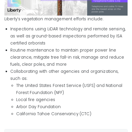
Liberty’s vegetation management efforts include:
Inspections using LiDAR technology and remote sensing,
as well as ground-based inspections performed by ISA
certified arborists
Routine maintenance to maintain proper power line
clearance, mitigate tree fall-in risk, manage and reduce
fuels, clear poles, and more
Collaborating with other agencies and organizations,
such as:
The United States Forest Service (USFS) and National
Forest Foundation (NFF)
Local fire agencies
Arbor Day Foundation
California Tahoe Conservancy (CTC)