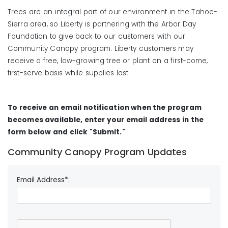
Trees are an integral part of our environment in the Tahoe-
Sierra area, so Liberty is partnering with the Arbor Day
Foundation to give back to our customers with our
Community Canopy program. Liberty customers may
receive a free, low-growing tree or plant on a first-come,
first-serve basis while supplies last.
To receive an email notification when the program
becomes available, enter your email address in the
form below and click "Submit."
Community Canopy Program Updates
Email Address*: