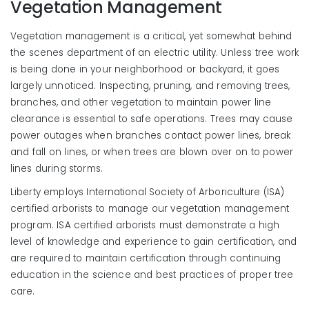
Vegetation Management
Vegetation management is a critical, yet somewhat behind
the scenes department of an electric utility. Unless tree work
is being done in your neighborhood or backyard, it goes
largely unnoticed. Inspecting, pruning, and removing trees,
branches, and other vegetation to maintain power line
clearance is essential to safe operations. Trees may cause
power outages when branches contact power lines, break
and fall on lines, or when trees are blown over on to power
lines during storms.
Liberty employs International Society of Arboriculture (ISA)
certified arborists to manage our vegetation management
program. ISA certified arborists must demonstrate a high
level of knowledge and experience to gain certification, and
are required to maintain certification through continuing
education in the science and best practices of proper tree
care.