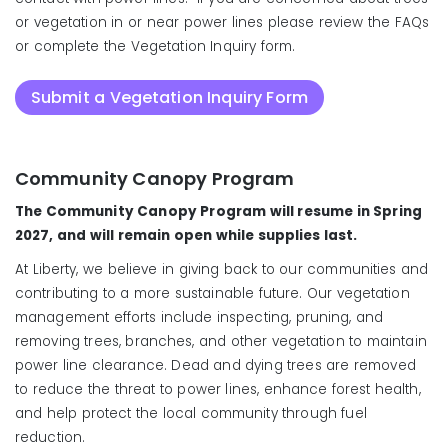
or vegetation in or near power lines please review the FAQs
or complete the Vegetation Inquiry form.
Submit a Vegetation Inquiry Form
Community Canopy Program
Do not attempt to do
maintenance of any vegetation touching your
The Community Canopy Program will resume in Spring
primary service wire without contacting us first to
2027, and will remain open while supplies last.
temporarily disconnect your power.
At Liberty, we believe in giving back to our communities and
contributing to a more sustainable future. Our vegetation
management efforts include inspecting, pruning, and
removing trees, branches, and other vegetation to maintain
power line clearance. Dead and dying trees are removed
to reduce the threat to power lines, enhance forest health,
and help protect the local community through fuel
reduction.