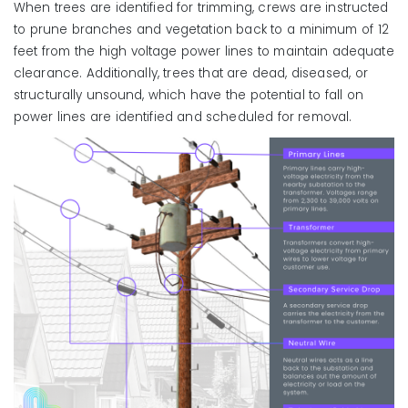
When trees are identified for trimming, crews are instructed
to prune branches and vegetation back to a minimum of 12
feet from the high voltage power lines to maintain adequate
clearance. Additionally, trees that are dead, diseased, or
structurally unsound, which have the potential to fall on
power lines are identified and scheduled for removal.