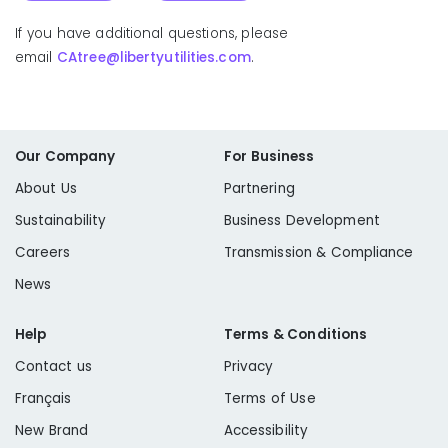
If you have additional questions, please
email
CAtree@libertyutilities.com
.
Fuelwood Permit
Our Company
For Business
Public Resource Code 4292: Firebreak Pole Clearing
About Us
Partnering
Sustainability
Business Development
Careers
Transmission & Compliance
News
Help
Terms & Conditions
Learn More
Contact us
Privacy
Public Resource Code 4293: State Responsibility
Français
Terms of Use
New Brand
Accessibility