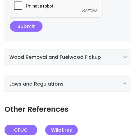
Wood Removal and Fuelwood Pickup
Laws and Regulations
Other References
CPUC
Wildfires