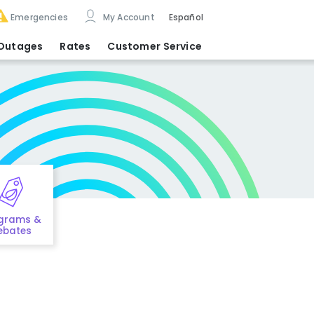
Emergencies
My Account
Español
Outages
Rates
Customer Service
grams &
ebates