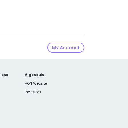
My Account
ions
Algonquin
AQN Website
Investors