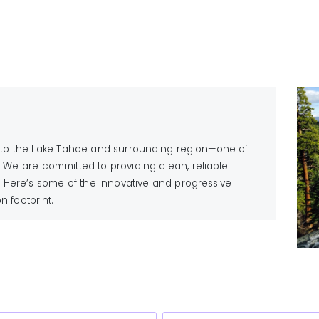
vice to the Lake Tahoe and surrounding region—one of
 We are committed to providing clean, reliable
 Here’s some of the innovative and progressive
 footprint.