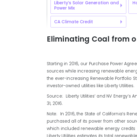
Liberty’s Solar Generation and
H
Power Mix
CA Climate Credit
Eliminating Coal from 
Starting in 2016, our Purchase Power Agre
sources while increasing renewable ener
the ever-increasing Renewable Portfolio St
investor-owned utilities like Liberty Utilities.
Source: Liberty Utilities’ and NV Energy’
31, 2016.
Note: In 2016, the State of California’s Ren
purchased all of its power from other sou
which included renewable energy credits 
Liberty Utilities estimates its total rene