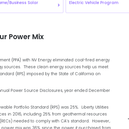
ome/Business Solar
Electric Vehicle Program
our Power Mix
ement (PPA) with NV Energy eliminated coal-fired energy
gy sources. These clean energy sources help us meet
andard (RPS) imposed by the State of California on
s Annual Power Source Disclosures, year ended December
ewable Portfolio Standard (RPS) was 25%. Liberty Utilities
rces in 2016, including 25% from geothermal resources
(RECs) needed to comply with CA’s standard. However,
wable power mix was 36% since the power it purchased from