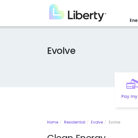
Skip
to
main
Ene
content
Evolve
Pay my 
Home
Residential
Evolve
Evolve