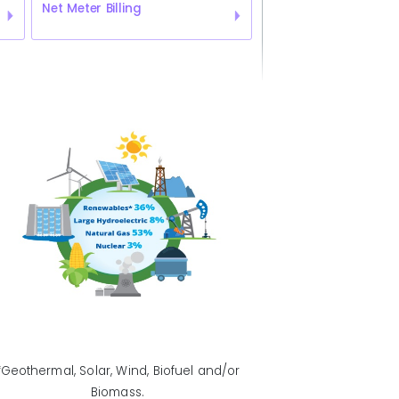
Net Meter Billing
*Geothermal, Solar, Wind, Biofuel and/or
Biomass.