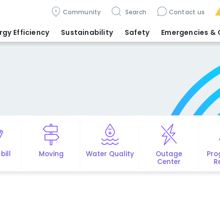
Community
Search
Contact us
rgy Efficiency
Sustainability
Safety
Emergencies
& 
bill
Moving
Water Quality
Outage
Pro
Center
R