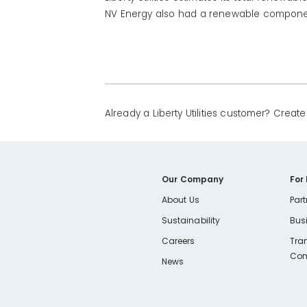
NV Energy also had a renewable compone
Already a Liberty Utilities customer? Crea
Our Company
For
About Us
Part
Sustainability
Bus
Careers
Tra
Com
News