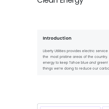
Clean Energy
Introduction
Liberty Utilities provides electric ser
the most pristine areas of the country.
energy to keep Tahoe blue
and
green!
things we’re doing to reduce our carbon