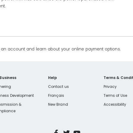
nt.
te an account and learn about your online payment options.
 Business
Help
Terms & Condit
nering
Contact us
Privacy
iness Development
Français
Terms of Use
nsmission &
New Brand
Accessibility
pliance