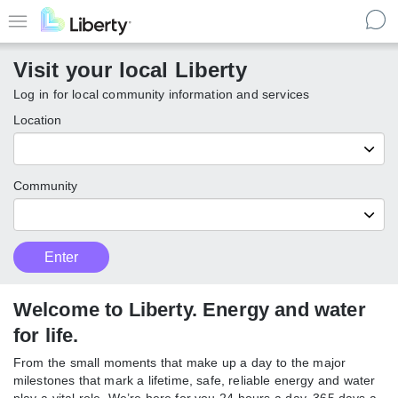
Skip
to
Menu
main
Visit your local Liberty
content
Log in for local community information and services
Location
Community
Customer
Enter
Enter
Type
local
Liberty
communities
Welcome to Liberty. Energy and
water for life.
From the small moments that make up a day to the major
milestones that mark a lifetime, safe, reliable energy and