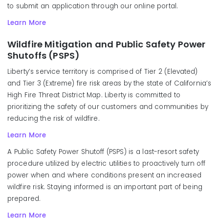
to submit an application through our online portal.
Learn More
Wildfire Mitigation and Public Safety Power
Shutoffs (PSPS)
Liberty’s service territory is comprised of Tier 2 (Elevated)
and Tier 3 (Extreme) fire risk areas by the state of California’s
High Fire Threat District Map. Liberty is committed to
prioritizing the safety of our customers and communities by
reducing the risk of wildfire.
Learn More
A Public Safety Power Shutoff (PSPS) is a last-resort safety
procedure utilized by electric utilities to proactively turn off
power when and where conditions present an increased
wildfire risk. Staying informed is an important part of being
prepared.
Learn More