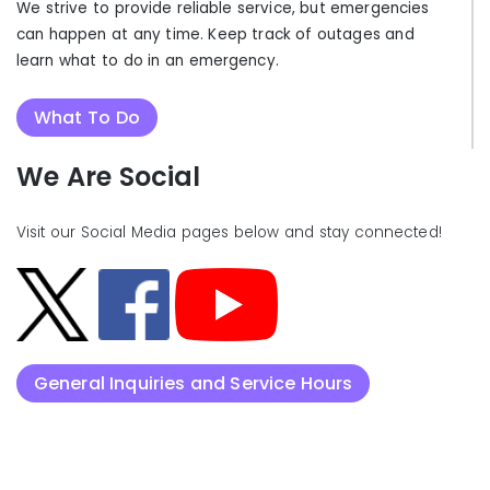
We strive to provide reliable service, but emergencies
can happen at any time. Keep track of outages and
learn what to do in an emergency.
What To Do
We Are Social
Visit our Social Media pages below and stay connected!
General Inquiries and Service Hours