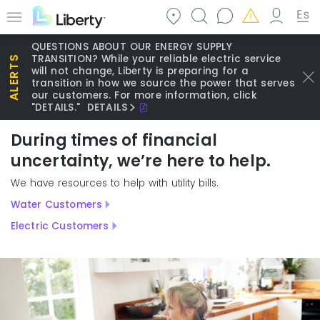
Skip
to
Menu
main
QUESTIONS ABOUT OUR ENERGY SUPPLY
content
TRANSITION? While your reliable electric service
will not change, Liberty is preparing for a
transition in how we source the power that serves
our customers. For more information, click
"DETAILS."
DETAILS
During times of financial
uncertainty, we’re here to help.
We have resources to help with utility bills.
Water Customers
Electric Customers