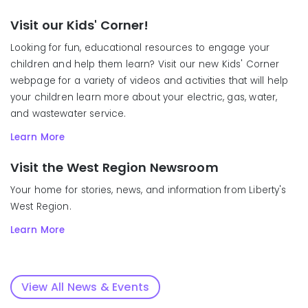
Visit our Kids' Corner!
Looking for fun, educational resources to engage your
children and help them learn? Visit our new Kids' Corner
webpage for a variety of videos and activities that will help
your children learn more about your electric, gas, water,
and wastewater service.
Learn More
Visit the West Region Newsroom
Your home for stories, news, and information from Liberty's
West Region.
Learn More
View All News & Events