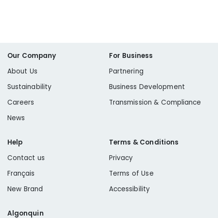
Our Company
For Business
About Us
Partnering
Sustainability
Business Development
Careers
Transmission & Compliance
News
Help
Terms & Conditions
Contact us
Privacy
Français
Terms of Use
New Brand
Accessibility
Algonquin