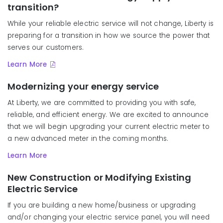
transition?
While your reliable electric service will not change, Liberty is
preparing for a transition in how we source the power that
serves our customers.
Learn More
Modernizing your energy service
At Liberty, we are committed to providing you with safe,
reliable, and efficient energy. We are excited to announce
that we will begin upgrading your current electric meter to
a new a
dvanced meter
in the coming months.
Learn More
New Construction or Modifying Existing
Electric Service
If you are building a new home/business or upgrading
and/or changing your electric service panel, you will need