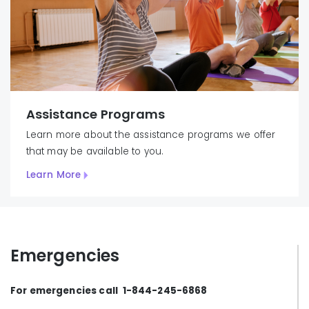
Assistance Programs
Learn more about the assistance programs we offer
that may be available to you.
Learn More
Emergencies
For emergencies call 1-844-245-6868