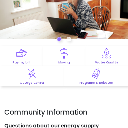
Pay my bill
Moving
Water Quality
Outage Center
Programs & Rebates
Community Information
Questions about our energy supply