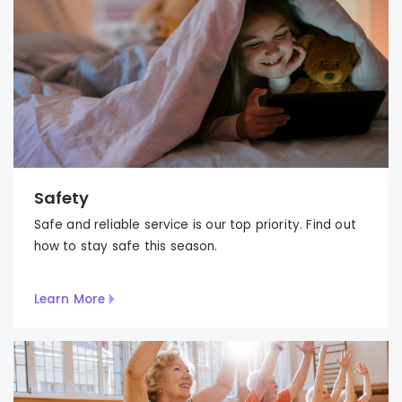
Safety
Safe and reliable service is our top priority. Find out
how to stay safe this season.
Learn More