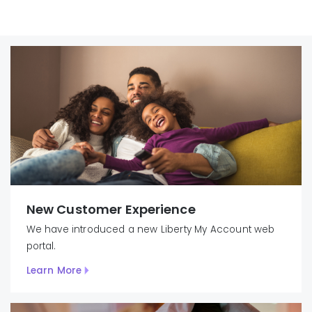
New Customer Experience
We have introduced
a new Liberty
My
Account
web
portal.
Learn More