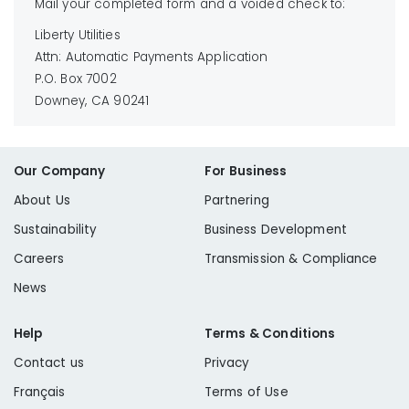
Mail your completed form and a voided check to:
Liberty Utilities
Attn: Automatic Payments Application
P.O. Box 7002
Downey, CA 90241
Our Company
For Business
About Us
Partnering
Sustainability
Business Development
Careers
Transmission & Compliance
News
Help
Terms & Conditions
Contact us
Privacy
Français
Terms of Use