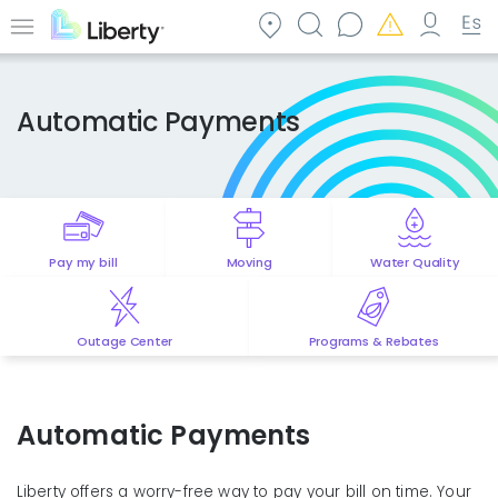
Skip
to
Menu
main
content
Automatic Payments
Pay my bill
Moving
Water Quality
Outage Center
Programs & Rebates
Automatic Payments
Liberty offers a worry-free way to pay your bill on time. Your