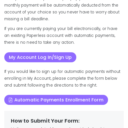
monthly payment will be automatically deducted from the
account of your choice so you never have to worry about
missing a bill deadline.
If you are currently paying your bill electronically, or have
an existing Paperless account with automatic payments,
there is no need to take any action.
My Account Log In/Sign Up
If you would like to sign up for automatic payments without
enrolling in My Account, please complete the form below
and submit following the directions to the right.
Automatic Payments Enrollment Form
How to Submit Your Form: