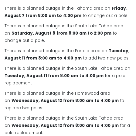
There is a planned outage in the Tahoma area on
Friday,
August 7
from 8:00 am to 4:00 pm
to change out a pole.
There is a planned outage in the South Lake Tahoe area
on
Saturday
, August 8
from 8:00 am to 2:00 pm
to
change out a pole.
There is a planned outage in the Portola area on
Tuesday,
August 11 from 8:00 am to 4:00 pm
to add two new poles.
There is a planned outage in the South Lake Tahoe area on
Tuesday, August 11 from 8:00 am to 4:00 pm
for a pole
replacement.
There is a planned outage in the Homewood area
on
Wednesday, August 12 from 8:00 am to 4:00 pm
to
replace two poles.
There is a planned outage in the South Lake Tahoe area
on
Wednesday, August 12 from 8:00 am to 4:00 pm
for a
pole replacement.