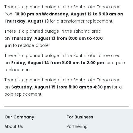
There is a planned outage in the South Lake Tahoe area
from
10:00 pm on Wednesday, August 12 to 5:00 am on
Thursday, August 13
for a transformer replacement.
There is a planned outage in the Tahoma area
on
Thursday, August 13 from 8:00 am to 4:00
pm
to replace a pole.
There is a planned outage in the South Lake Tahoe area
on
Friday, August 14 from 8:00 am to 2:00 pm
for a pole
replacement.
There is a planned outage in the South Lake Tahoe area
on
Saturday, August 15 from 8:00 am to 4:30 pm
for a
pole replacement.
Our Company
For Business
About Us
Partnering