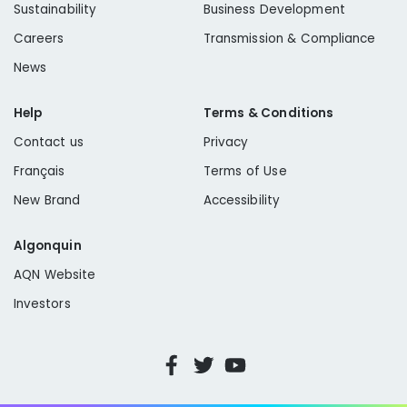
Sustainability
Business Development
Careers
Transmission & Compliance
News
Help
Terms & Conditions
Contact us
Privacy
Français
Terms of Use
New Brand
Accessibility
Algonquin
AQN Website
Investors