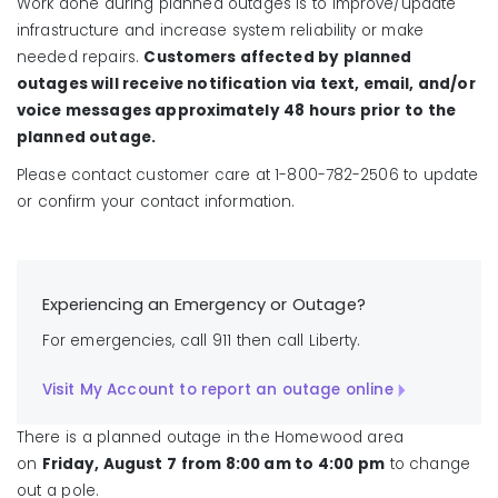
Work done during planned outages is to improve/update
infrastructure and increase system reliability or make
needed repairs.
Customers affected by planned
outages will receive notification via text, email, and/or
voice messages approximately 48 hours prior to the
planned outage.
Please contact customer care at 1-800-782-2506 to update
or confirm your contact information.
Experiencing an Emergency or Outage?
For emergencies, call 911 then call Liberty.
Visit My Account to report an outage online
There is a planned outage in the Homewood area
on
Friday, August 7
from 8:00 am to 4:00 pm
to change
out a pole.