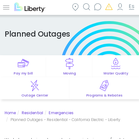
Skip
to
Menu
main
content
Planned Outages
Pay my bill
Moving
Water Quality
Outage Center
Programs & Rebates
Home
Residential
Emergencies
Planned Outages - Residential - California Electric - Liberty