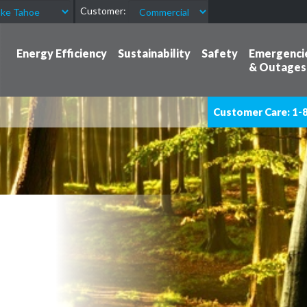
Customer:
Energy Efficiency
Sustainability
Safety
Emergenci
& Outages
Customer Care: 1-