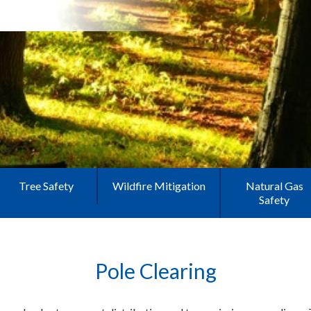
Tree Safety
Wildfire Mitigation
Natural Gas
Safety
Pole Clearing