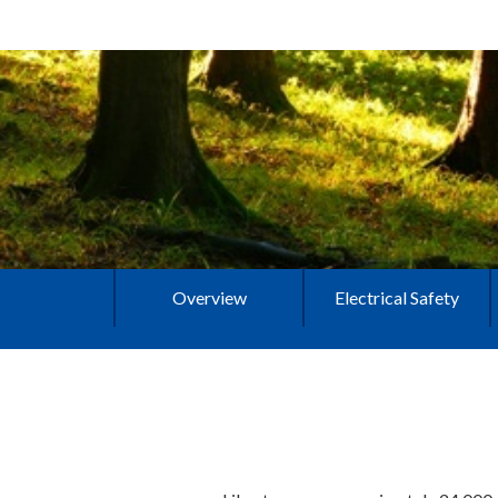
Overview
Electrical Safety