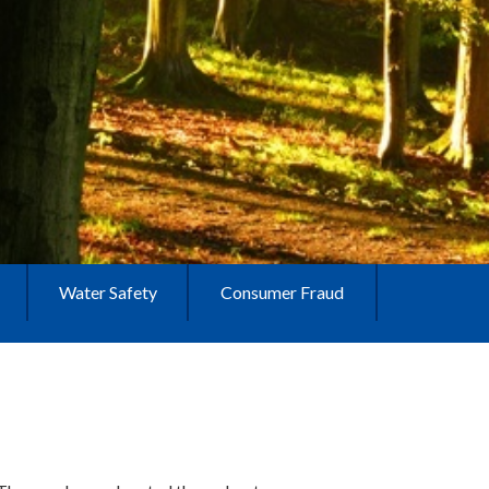
Water Safety
Consumer Fraud