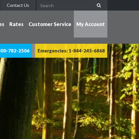
Contact Us
es
Rates
Customer Service
My Account
800-782-2506
Emergencies: 1-844-245-6868