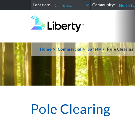
Location:
Community:
Home
Commercial
Safety
Pole Clearing
Pole Clearing