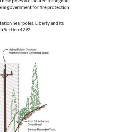
These poles are located throughout
ederal government for fire protection
tion near poles. Liberty and its
ith Section 4292.