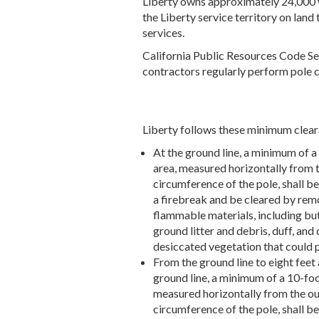
Liberty owns approximately 24,000 w
the Liberty service territory on land 
services.
California Public Resources Code Se
contractors regularly perform pole cl
Liberty follows these minimum clear
At the ground line, a minimum of a
area, measured horizontally from 
circumference of the pole, shall be
a firebreak and be cleared by remo
flammable materials, including but
ground litter and debris, duff, and
desiccated vegetation that could p
From the ground line to eight feet
ground line, a minimum of a 10-foo
measured horizontally from the ou
circumference of the pole, shall b