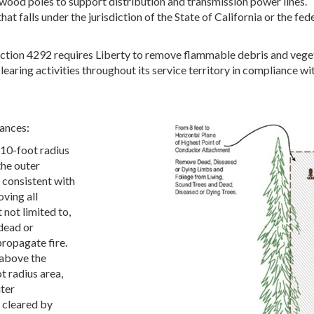
ood poles to support distribution and transmission power lines. 
that falls under the jurisdiction of the State of California or the f
ction 4292 requires Liberty to remove flammable debris and vegeta
earing activities throughout its service territory in compliance w
ances:
 10-foot radius
the outer
 consistent with
ving all
 not limited to,
 dead or
ropagate fire.
 above the
t radius area,
ter
e cleared by