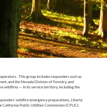
Cooperators. This group includes responders such as
ement
,
and the Nevada Division of Forestry, and
ike wildfires
—
in its service territory
, including
the
 responders’ wildfire emergency preparations, Liberty
the California Public Utilities Commission (CPUC).