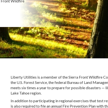
a Front Wildfire
Liberty Utilities is a member of the Sierra Front Wildfire 
the U.S. Forest Service, the federal Bureau of Land Manag
meets six times a year to prepare for possible disasters
—
l
Lake Tahoe region.
In addition to participating in regional exercises that test
is also required to file an annual Fire Prevention Plan with 