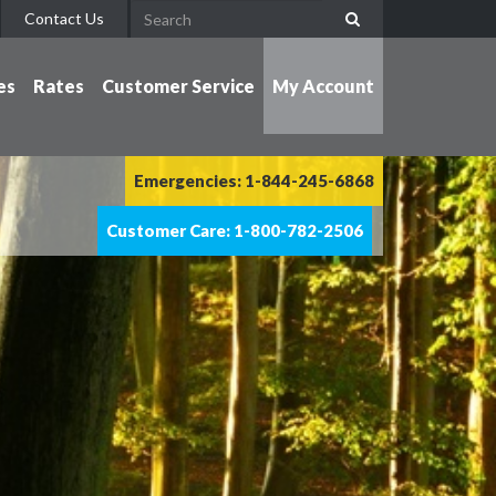
Contact Us
es
Rates
Customer Service
My Account
Emergencies: 1-844-245-6868
Customer Care: 1-800-782-2506