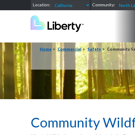
Location:
Community:
Home
Commercial
Safety
Community Sa
Community Wildfi