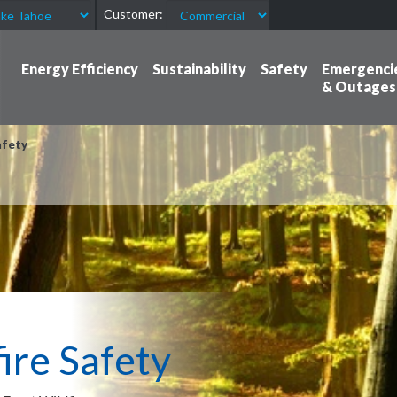
Customer:
Energy Efficiency
Sustainability
Safety
Emergenci
& Outages
fety
re Safety