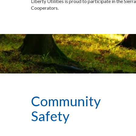
Liberty Utilities is proud to participate in the Sierr
Cooperators.
Community
Safety