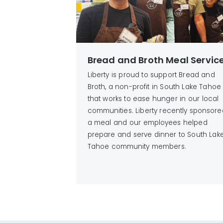
Bread and Broth Meal Servic
Liberty is proud to support Bread and
Broth, a non-profit in South Lake Tahoe
that works to ease hunger in our local
communities. Liberty recently sponsore
a meal and our employees helped
prepare and serve dinner to South Lak
Tahoe community members.