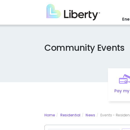
Skip
to
main
Ene
content
Community Events
Pay my 
Home
Residential
News
Events - Residenti