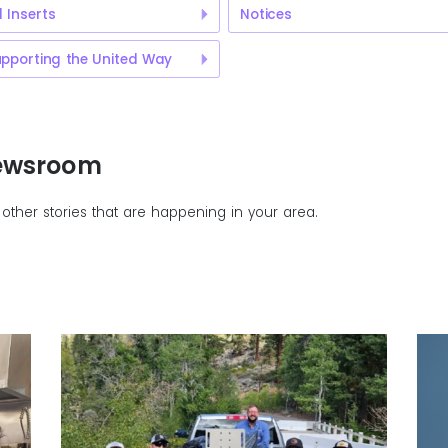
ll Inserts
Notices
pporting the United Way
Newsroom
other stories that are happening in your area.