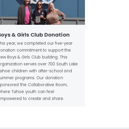
Boys & Girls Club Donation
his year, we completed our five-year
onation commitment to support the
ew Boys & Girls Club building. This
rganization serves over 700 South Lake
ahoe children with after-school and
ummer programs. Our donation
ponsored the Collaborative Room,
here Tahoe youth can feel
mpowered to create and share.