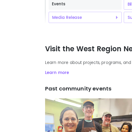
Events
Bi
Media Release
Su
Visit the West Region 
Learn more about projects, programs, and 
Learn more
Past community events