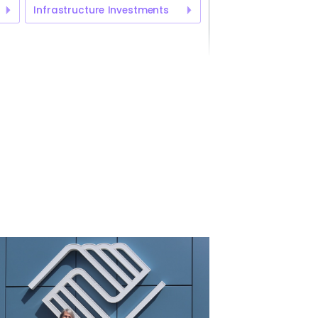
Infrastructure Investments