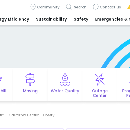
Community
Search
Contact us
rgy Efficiency
Sustainability
Safety
Emergencies
& 
bill
Moving
Water Quality
Outage
Pro
Center
R
al - California Electric - Liberty