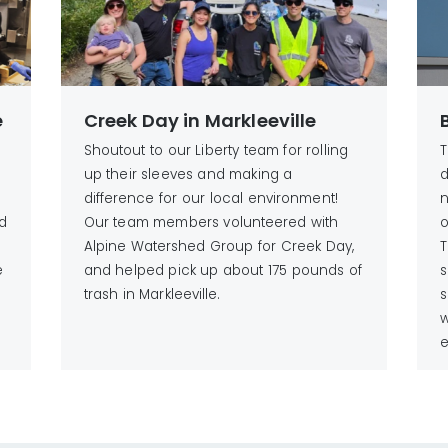
e
Creek Day in Markleeville
Shoutout to our Liberty team for rolling
T
up their sleeves and making a
d
difference for our local environment!
n
d
Our team members volunteered with
o
Alpine Watershed Group for Creek Day,
T
e
and helped pick up about 175 pounds of
s
trash in Markleeville.
s
w
e