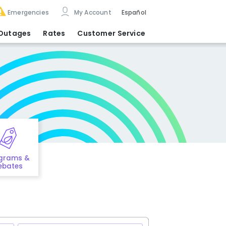
Emergencies
My Account
Español
Outages
Rates
Customer Service
grams &
ebates