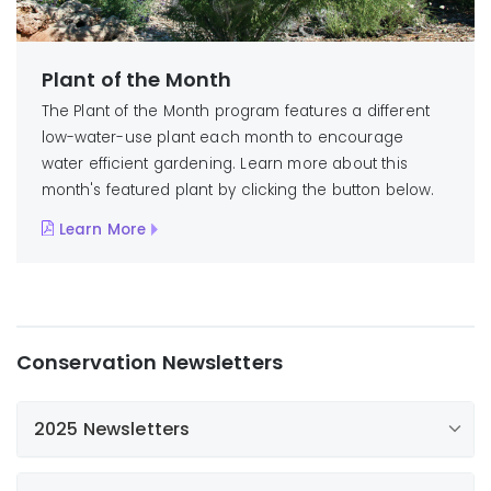
Plant of the Month
The Plant of the Month program features a different
low-water-use plant each month to encourage
water efficient gardening. Learn more about this
month's featured plant by clicking the button below.
Learn More
Conservation Newsletters
2025 Newsletters