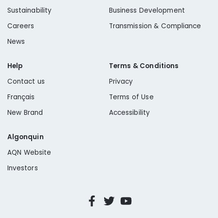
Fall/Winter Newsletter
Sustainability
Business Development
Careers
Transmission & Compliance
Making Sustainable Choices
News
Help
Terms & Conditions
Springing into Action in 2021
Contact us
Privacy
Français
Terms of Use
New Brand
Accessibility
Algonquin
AQN Website
Investors