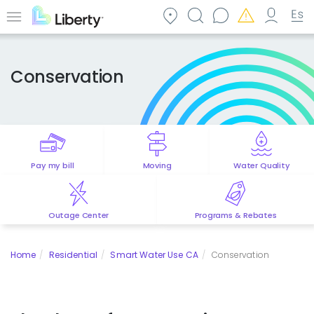
Skip
to
Menu
main
content
Conservation
Pay my bill
Moving
Water Quality
Outage Center
Programs & Rebates
Home
Residential
Smart Water Use CA
Conservation