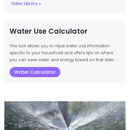
Video Library
Water Use Calculator
This tool allows you to input water use information
specific to your household and offers tips on where
you can save water and energy based on that data.
Water Calculator