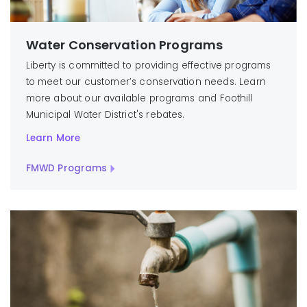
Water Conservation Programs
Liberty is committed to providing effective programs
to meet our customer’s conservation needs. Learn
more about our available programs and Foothill
Municipal Water District's rebates.
Learn More
FMWD Programs