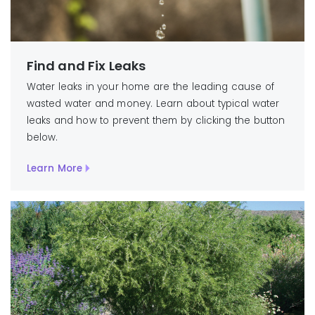
Find and Fix Leaks
Water leaks in your home are the leading cause of
wasted water and money. Learn about typical water
leaks and how to prevent them by clicking the button
below.
Learn More