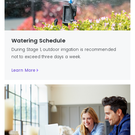
Watering Schedule
During Stage 1, outdoor irrigation is recommended
not to exceed three days a week.
Learn More