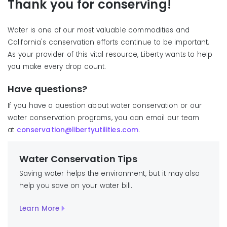
Thank you for conserving!
Water is one of our most valuable commodities and
California's conservation efforts continue to be important.
As your provider of this vital resource, Liberty wants to help
you make every drop count.
Have questions?
If you have a question about water conservation or our
water conservation programs, you can email our team
at
conservation@libertyutilities.com
.
Water Conservation Tips
Saving water helps the environment, but it may also
help you save on your water bill.
Learn More