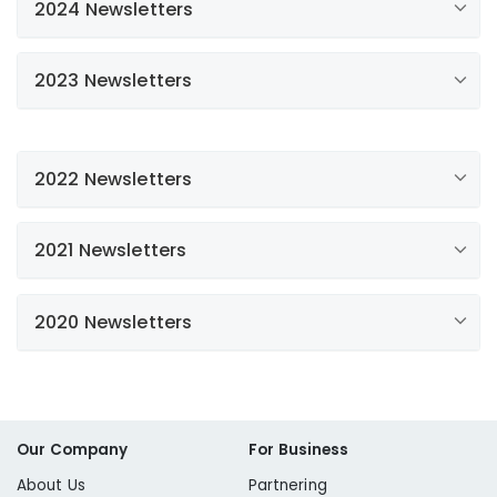
2024 Newsletters
2023 Newsletters
Spring has Sprung: Water Efficiency
Newsletter
Water Efficiency Newsletter
2022 Newsletters
Water Efficiency Newsletter
2021 Newsletters
Water Efficiency Newsletter
Water Efficiency Newsletter
2020 Newsletters
Water Efficiency Newsletter
California Drought Update
Fall/Winter Newsletter
Spring Water Efficiency
Our Company
For Business
About Us
Partnering