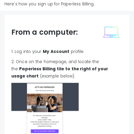
Here's how you sign up for Paperless Billing.
From a computer:
1. Log into your
My Account
profile.
2. Once on the homepage, and locate the
the
Paperless Billing tile to the right of your
usage chart
(example below).