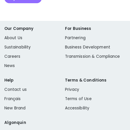
Our Company
For Business
About Us
Partnering
Sustainability
Business Development
Careers
Transmission & Compliance
News
Help
Terms & Conditions
Contact us
Privacy
Français
Terms of Use
New Brand
Accessibility
Algonquin