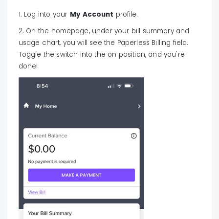
1. Log into your
My Account
profile.
2. On the homepage, under your bill summary and
usage chart, you will see the Paperless Billing field.
Toggle the switch into the on position, and you're
done!