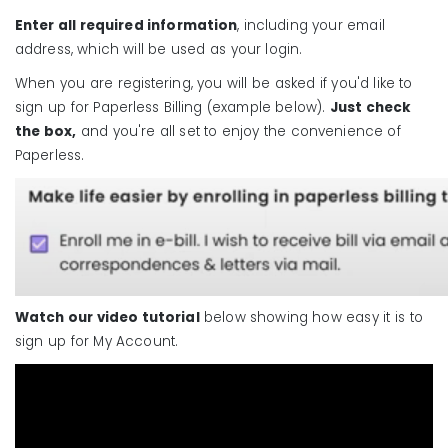
Enter all required information
, including your email
address, which will be used as your login.
When you are registering, you will be asked if you'd like to
sign up for Paperless Billing (example below).
Just check
the box,
and you're all set to enjoy the convenience of
Paperless.
Watch our video tutorial
below showing how easy it is to
sign up for My Account.