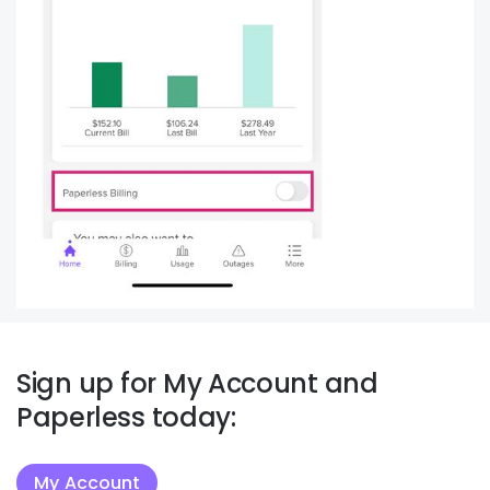
Sign up for My Account and
Paperless today:
My Account