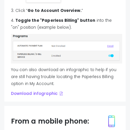
3. Click “
Go to Account Overview.
”
4.
Toggle the "Paperless Billing" button
into the
"on" position (example below).
You can also download an infographic to help if you
are still having trouble locating the Paperless Billing
option in My Account.
Download infographic
From a mobile phone: