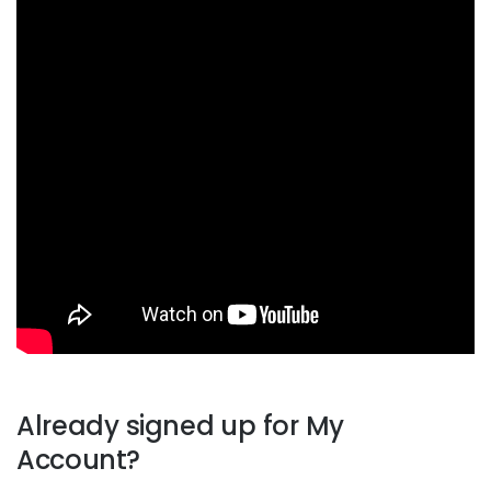
Already signed up for My
Account?