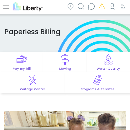
Skip
to
Menu
main
content
Paperless Billing
Pay my bill
Moving
Water Quality
Outage Center
Programs & Rebates