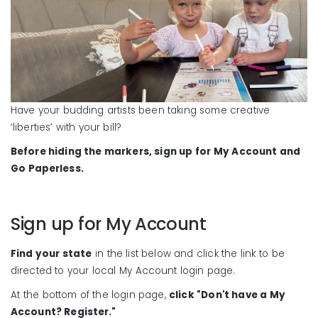
Have your budding artists been taking some creative
‘liberties’ with your bill?
Before hiding the markers, sign up for My Account and
Go Paperless.
Sign up for My Account
Find your state
in the list below and click the link to be
directed to your local My Account login page.
At the bottom of the login page,
click "Don't have a My
Account? Register."