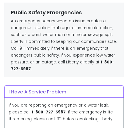
Public Safety Emergencies
An emergency occurs when an issue creates a
dangerous situation that requires immediate action,
such as a burst water main or a major sewage spill.
Liberty is committed to keeping our communities safe.
Call 911 immediately if there is an emergency that
endangers public safety. If you experience low water
pressure, or an outage, call Liberty directly at
1-800-
727-5987
.
I Have A Service Problem
If you are reporting an emergency or a water leak,
please call
1-800-727-5987
. If the emergency is life-
threatening, please call 911 before contacting Liberty.