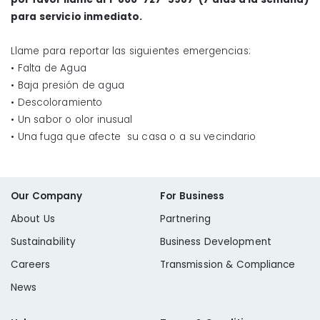
If water is expected to be out for an extended
para servicio inmediato.
length of time throughout the area, local
emergency services along with Liberty Utilities
Llame para reportar las siguientes emergencias:
may set up water distribution locations.
• Falta de Agua
• Baja presión de agua
• Descoloramiento
www.fema.gov
.
• Un sabor o olor inusual
• Una fuga que afecte su casa o a su vecindario
Our Company
For Business
About Us
Partnering
Sustainability
Business Development
Careers
Transmission & Compliance
News