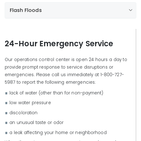
Flash Floods
24-Hour Emergency Service
Our operations control center is open 24 hours a day to
provide prompt response to service disruptions or
emergencies. Please call us immediately at 1-800-727-
5987 to report the following emergencies:
lack of water (other than for non-payment)
What can I do to prepare?
low water pressure
Find out the risk of a flash flood in your area,
Maintain emergency drinking water supplies.
discoloration
including increased seasonal risks.
Install/maintain a water service shut off valve.
an unusual taste or odor
Be aware of streams, drainage channels, canyons,
Maintain emergency contact phone numbers.
washes, and other areas where water passes.
a leak affecting your home or neighborhood
Contact local emergency services for further
Flash floods can develop even when there are no