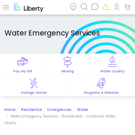
Skip
to
Menu
main
content
Water Emergency Services
Pay my bill
Moving
Water Quality
Outage Center
Programs & Rebates
Home
Residential
Emergencies
Water
Water Emergency Services - Residential - California Water -
Liberty