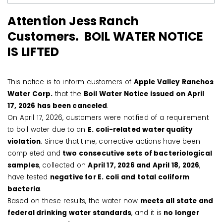
Attention Jess Ranch
Customers. BOIL WATER NOTICE
IS LIFTED
This notice is to inform customers of
Apple Valley Ranchos
Water Corp.
that the
Boil Water Notice issued on April
17, 2026 has been canceled
.
On April 17, 2026, customers were notified of a requirement
to boil water due to an
E. coli-related water quality
violation
. Since that time, corrective actions have been
completed and
two consecutive sets of bacteriological
samples
, collected on
April 17, 2026 and April 18, 2026
,
have tested
negative for E. coli and total coliform
bacteria
.
Based on these results, the water now
meets all state and
federal drinking water standards
, and it is
no longer