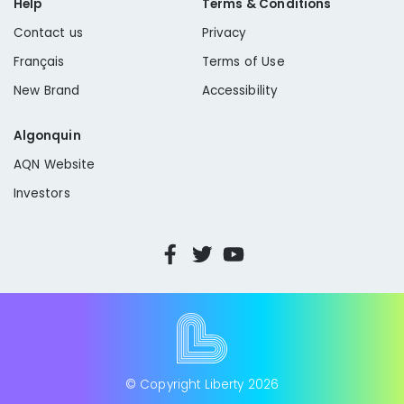
Help
Terms & Conditions
Contact us
Privacy
Français
Terms of Use
New Brand
Accessibility
Algonquin
AQN Website
Investors
© Copyright Liberty
2026