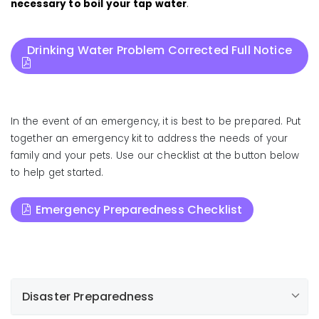
necessary to boil your tap water
.
Drinking Water Problem Corrected Full Notice
In the event of an emergency, it is best to be prepared. Put
together an emergency kit to address the needs of your
family and your pets. Use our checklist at the button below
to help get started.
Emergency Preparedness Checklist
Disaster Preparedness