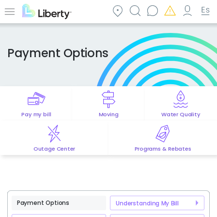
Skip
to
Menu
main
content
Payment Options
Pay my bill
Moving
Water Quality
Outage Center
Programs & Rebates
Payment Options
Understanding My Bill