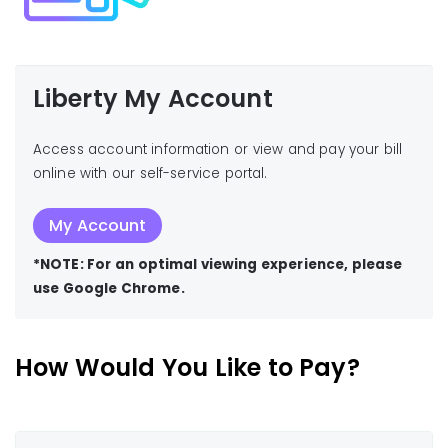
Liberty My Account
Access account information or view and pay your bill
online with our self-service portal.
My Account
*NOTE: For an optimal viewing experience, please
use Google Chrome.
How Would You Like to Pay?