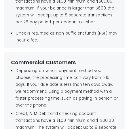
transactions have a $1.00 minimum and $600.00
maximum. If your balance is larger than $600, the
system will accept up to 8 separate transactions
per 26 day period, per account number.
Checks returned as non-sufficient funds (NSF) may
incur a fee.
Commercial Customers
Depending on which payment method you
choose, the processing time can vary from 1-10
days. If your due date is less than ten days away,
we recommend using a payment method with a
faster processing time, such as paying in person or
over the phone.
Credit, ATM Debit and checking account
transactions have a $1.00 minimum and $1,200.00
maximum. The system will accept up to 8 separate