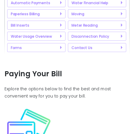
Automatic Payments
Water Financial Help
Paperless Billing
Moving
Bill Inserts
Meter Reading
Water Usage Overview
Disconnection Policy
Forms
Contact Us
Paying Your Bill
Explore the options below to find the best and most
convenient way for you to pay your bill.