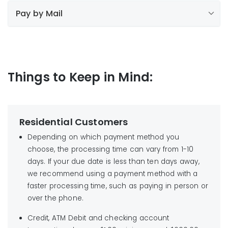
Find your local payment location
Pay by Mail
Use your bank’s online bill payment service
Mail your payment to us
*Important:
1-800-727-
do not charge a convenience fee
5987
option 2
Things to Keep in Mind:
Liberty Utilities
NOTE:
Liberty Utilities
PO Box 60144
Find your local payment location
City of Industry CA
Residential Customers
91716-0144
Depending on which payment method you
No cash, staples or paper clips please.
choose, the processing time can vary from 1-10
days. If your due date is less than ten days away,
we recommend using a payment method with a
faster processing time, such as paying in person or
over the phone.
Credit, ATM Debit and checking account