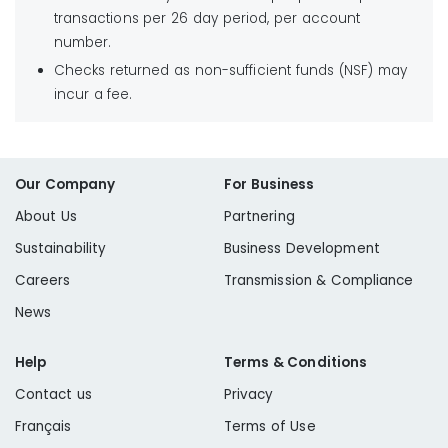
transactions per 26 day period, per account
number.
Checks returned as non-sufficient funds (NSF) may
incur a fee.
Our Company
For Business
About Us
Partnering
Sustainability
Business Development
Careers
Transmission & Compliance
News
Help
Terms & Conditions
Contact us
Privacy
Français
Terms of Use