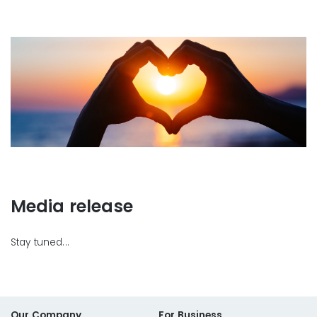
Media release
Stay tuned...
Our Company
For Business