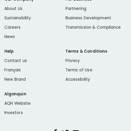
About Us
Partnering
Sustainability
Business Development
Careers
Transmission & Compliance
News
Help
Terms & Conditions
Contact us
Privacy
Français
Terms of Use
New Brand
Accessibility
Algonquin
AQN Website
Investors