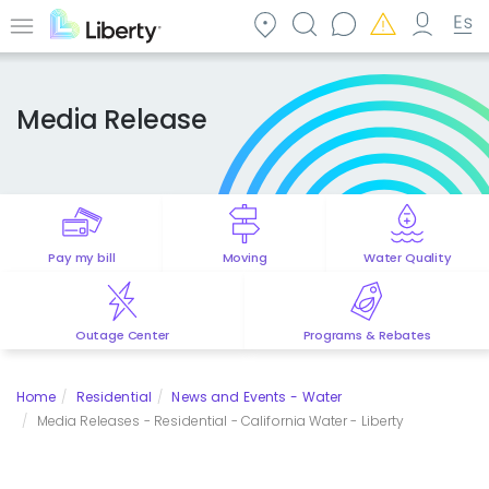
Skip
to
Menu
main
content
Media Release
Pay my bill
Moving
Water Quality
Outage Center
Programs & Rebates
Home
Residential
News and Events - Water
Media Releases - Residential - California Water - Liberty