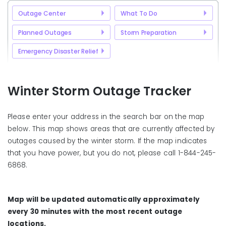
Outage Center
What To Do
Planned Outages
Storm Preparation
Emergency Disaster Relief
Winter Storm Outage Tracker
Please enter your address in the search bar on the map
below. This map shows areas that are currently affected by
outages caused by the winter storm. If the map indicates
that you have power, but you do not, please call 1-844-245-
6868.
Map will be updated automatically approximately
every 30 minutes with the most recent outage
locations.