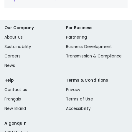
Our Company
For Business
About Us
Partnering
Sustainability
Business Development
Careers
Transmission & Compliance
News
Help
Terms & Conditions
Contact us
Privacy
Français
Terms of Use
New Brand
Accessibility
Algonquin