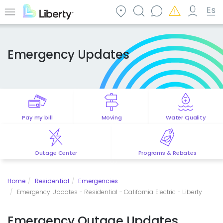
Skip
to
Menu
main
content
Emergency Updates
Pay my bill
Moving
Water Quality
Outage Center
Programs & Rebates
Home
Residential
Emergencies
Emergency Updates - Residential - California Electric - Liberty
Emergency Outage Updates