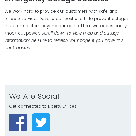
We work hard to provide our customers with safe and
reliable service. Despite our best efforts to prevent outages,
there are factors beyond our control that will occasionally
knock out power.
Scroll down to view map and outage
information; be sure to refresh your page if you have this
bookmarked.
We Are Social!
Get connected to Liberty Utilities