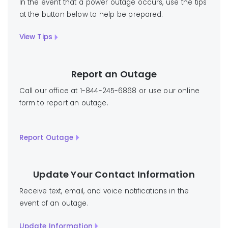
In the event that a power outage occurs, use the tips
at the button below to help be prepared.
View Tips
Report an Outage
Call our office at 1-844-245-6868 or use our online
form to report an outage.
Report Outage
Update Your Contact Information
Receive text, email, and voice notifications in the
event of an outage.
Update Information