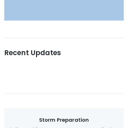
Recent Updates
Storm Preparation