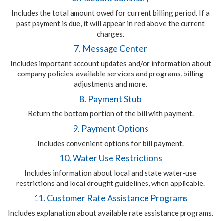
Includes the total amount owed for current billing period. If a
past payment is due, it will appear in red above the current
charges.
7. Message Center
Includes important account updates and/or information about
company policies, available services and programs, billing
adjustments and more.
8. Payment Stub
Return the bottom portion of the bill with payment.
9. Payment Options
Includes convenient options for bill payment.
10. Water Use Restrictions
Includes information about local and state water-use
restrictions and local drought guidelines, when applicable.
11. Customer Rate Assistance Programs
Includes explanation about available rate assistance programs.