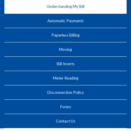
Understanding My Bill
Automatic Payments
Paperless Billing
Moving
Bill Inserts
Meter Reading
Disconnection Policy
Forms
Contact Us