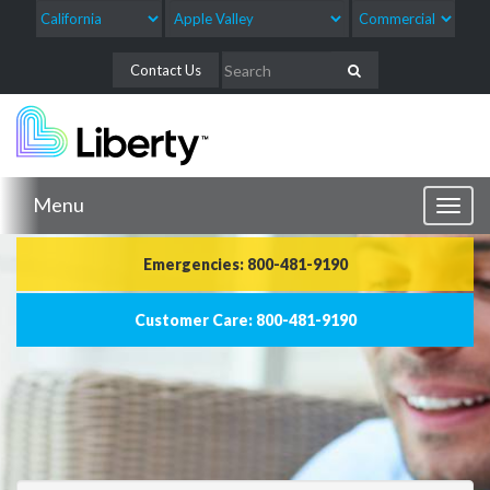
Contact Us
Menu
Toggl
naviga
Emergencies: 800-481-9190
Customer Care: 800-481-9190