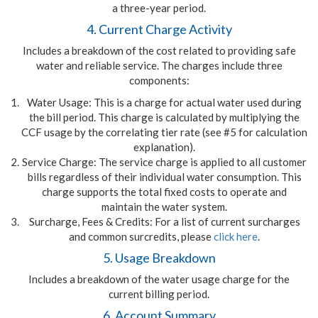
a three-year period.
4. Current Charge Activity
Includes a breakdown of the cost related to providing safe
water and reliable service. The charges include three
components:
Water Usage: This is a charge for actual water used during
the bill period. This charge is calculated by multiplying the
CCF usage by the correlating tier rate (see #5 for calculation
explanation).
Service Charge: The service charge is applied to all customer
bills regardless of their individual water consumption. This
charge supports the total fixed costs to operate and
maintain the water system.
Surcharge, Fees & Credits: For a list of current surcharges
and common surcredits, please
click here
.
5. Usage Breakdown
Includes a breakdown of the water usage charge for the
current billing period.
6. Account Summary