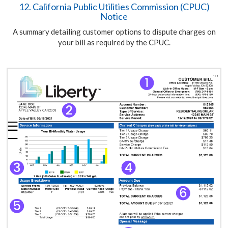
12. California Public Utilities Commission (CPUC)
Notice
A summary detailing customer options to dispute charges on
your bill as required by the CPUC.