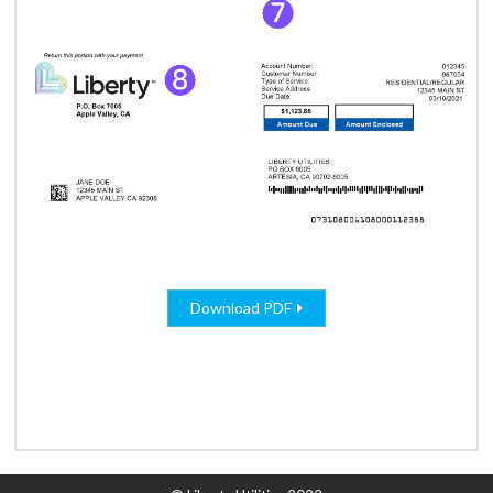
Download PDF