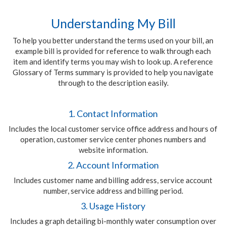
Understanding My Bill
To help you better understand the terms used on your bill, an
example bill is provided for reference to walk through each
item and identify terms you may wish to look up. A reference
Glossary of Terms summary is provided to help you navigate
through to the description easily.
1. Contact Information
Includes the local customer service office address and hours of
operation, customer service center phones numbers and
website information.
2. Account Information
Includes customer name and billing address, service account
number, service address and billing period.
3. Usage History
Includes a graph detailing bi-monthly water consumption over