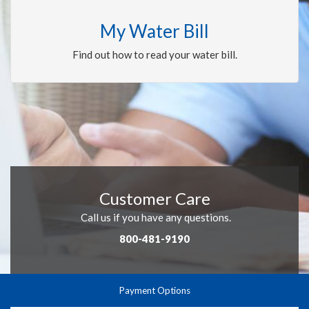
My Water Bill
Find out how to read your water bill.
Customer Care
Call us if you have any questions.
800-481-9190
Payment Options