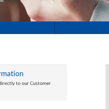
rmation
directly to our Customer