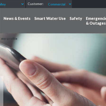
Customer:
News & Events
Smart Water Use
Safety
Emergenci
& Outages
my-profile