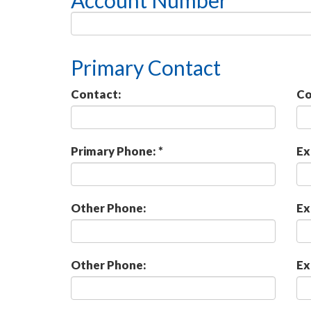
Account Number *
Primary Contact
Contact:
Co
Primary Phone: *
Ex
Other Phone:
Ex
Other Phone:
Ex