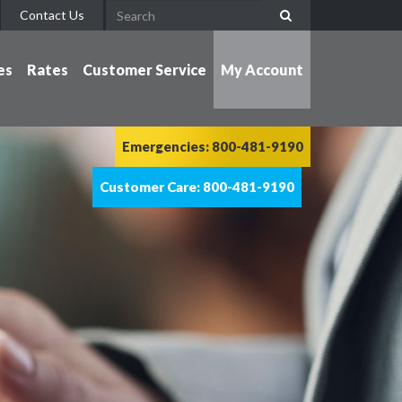
Contact Us
es
Rates
Customer Service
My Account
Emergencies: 800-481-9190
Customer Care: 800-481-9190