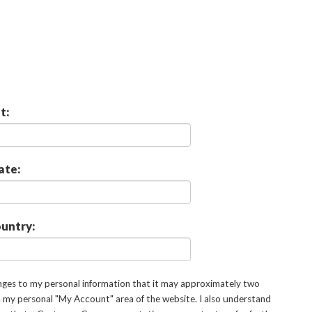
t:
ate:
untry:
anges to my personal information that it may approximately two
in my personal "My Account" area of the website. I also understand