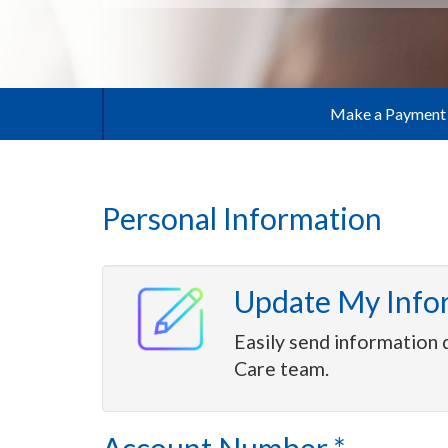
Make a Payment
Personal Information
Update My Info
Easily send information 
Care team.