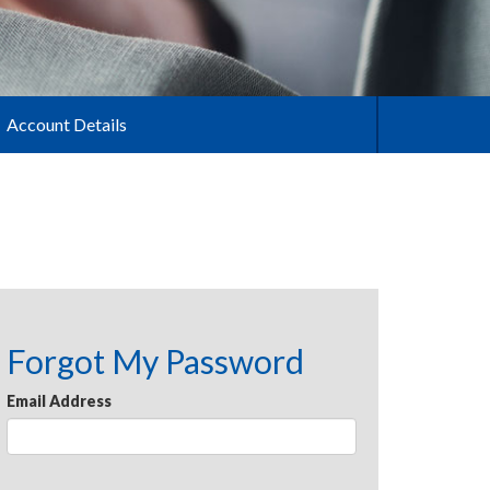
Account Details
Forgot My Password
Email Address