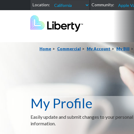
Location:
Community:
Home
Commercial
My Account
My Bill
My Profile
Easily update and submit changes to your personal
information.