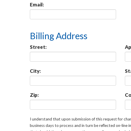
Email:
Billing Address
Street:
Ap
City:
St
Zip:
Co
I understand that upon submission of this request for ch
business days to process and in turn be reflected on-line 