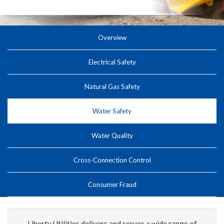
Overview
Electrical Safety
Natural Gas Safety
Water Safety
Water Quality
Cross-Connection Control
Consumer Fraud
Liberty Utilities delivers and serves a wide range of