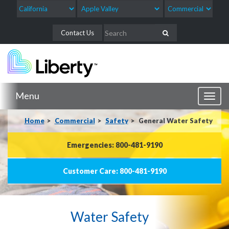
Contact Us
Menu
Toggl
naviga
Home
Commercial
Safety
General Water Safety
Emergencies: 800-481-9190
Customer Care: 800-481-9190
Water Safety