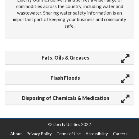
commodities across the country, including water and
wastewater. Sharing water safety information is an
important part of keeping your business and community
safe.
Fats, Oils & Greases
Flash Floods
Disposing of Chemicals & Medication
© Liberty Utilities 2022
About
Privacy Policy
Terms of Use
Accessibility
Careers