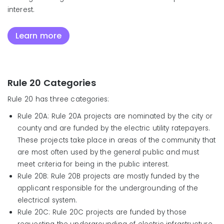
interest.
Learn more
Rule 20 Categories
Rule 20 has three categories:
Rule 20A: Rule 20A projects are nominated by the city or
county and are funded by the electric utility ratepayers.
These projects take place in areas of the community that
are most often used by the general public and must
meet criteria for being in the public interest.
Rule 20B: Rule 20B projects are mostly funded by the
applicant responsible for the undergrounding of the
electrical system.
Rule 20C: Rule 20C projects are funded by those