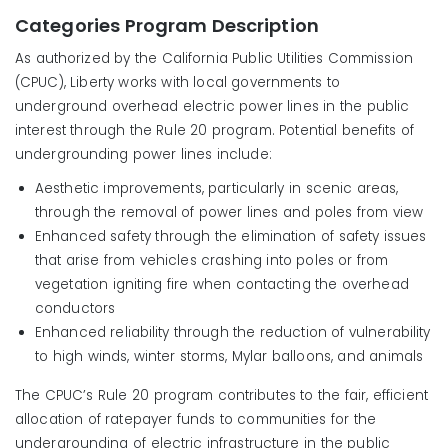
Categories Program Description
As authorized by the California Public Utilities Commission
(CPUC), Liberty works with local governments to
underground overhead electric power lines in the public
interest through the Rule 20 program. Potential benefits of
undergrounding power lines include:
Aesthetic improvements, particularly in scenic areas,
through the removal of power lines and poles from view
Enhanced safety through the elimination of safety issues
that arise from vehicles crashing into poles or from
vegetation igniting fire when contacting the overhead
conductors
Enhanced reliability through the reduction of vulnerability
to high winds, winter storms, Mylar balloons, and animals
The CPUC’s Rule 20 program contributes to the fair, efficient
allocation of ratepayer funds to communities for the
undergrounding of electric infrastructure in the public