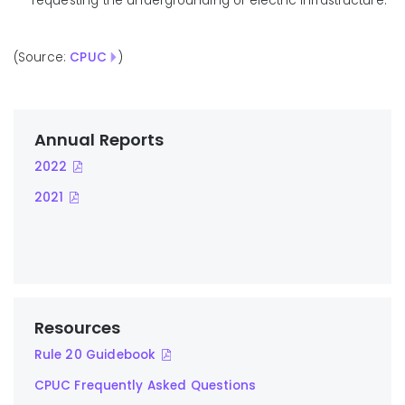
requesting the undergrounding of electric infrastructure.
(Source:
CPUC
)
Annual Reports
2022
2021
Resources
Rule 20 Guidebook
CPUC Frequently Asked Questions