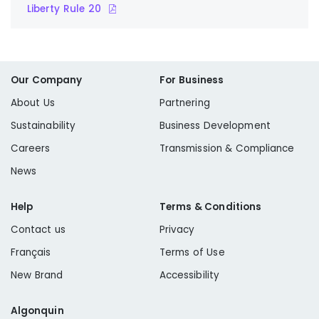
Liberty Rule 20
Our Company
For Business
About Us
Partnering
Sustainability
Business Development
Careers
Transmission & Compliance
News
Help
Terms & Conditions
Contact us
Privacy
Français
Terms of Use
New Brand
Accessibility
Algonquin