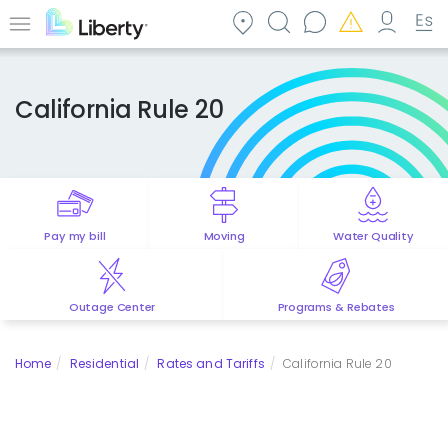
Skip
to
Menu
main
content
California Rule 20
Pay my bill
Moving
Water Quality
Outage Center
Programs & Rebates
Home
Residential
Rates and Tariffs
California Rule 20