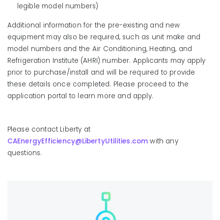
legible model numbers)
Additional information for the pre-existing and new
equipment may also be required, such as unit make and
model numbers and the Air Conditioning, Heating, and
Refrigeration Institute (AHRI) number. Applicants may apply
prior to purchase/install and will be required to provide
these details once completed. Please proceed to the
application portal to learn more and apply.
Please contact Liberty at
CAEnergyEfficiency@LibertyUtilities.com
with any
questions.