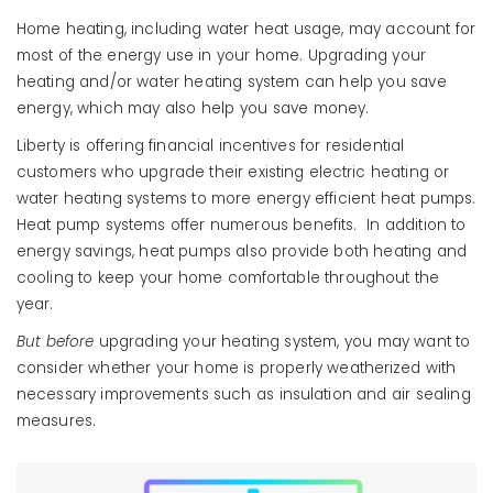
Home heating, including water heat usage, may account for
most of the energy use in your home. Upgrading your
heating and/or water heating system can help you save
energy, which may also help you save money.
Liberty is offering financial incentives for residential
customers who upgrade their existing electric heating or
water heating systems to more energy efficient heat pumps.
Heat pump systems offer numerous benefits. In addition to
energy savings, heat pumps also provide both heating and
cooling to keep your home comfortable throughout the
year.
But before
upgrading your heating system, you may want to
consider whether your home is properly weatherized with
necessary improvements such as insulation and air sealing
measures.