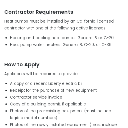
Contractor Requirements
Heat pumps must be installed by an California licensed
contractor with one of the following active licenses:
Heating and cooling heat pumps: General B or C-20.
Heat pump water heaters: General B, C-20, or C-36.
How to Apply
Applicants will be required to provide:
A copy of a recent Liberty electric bill
Receipt for the purchase of new equipment
Contractor service invoice
Copy of a building permit, if applicable
Photos of the pre-existing equipment (must include
legible model numbers)
Photos of the newly installed equipment (must include