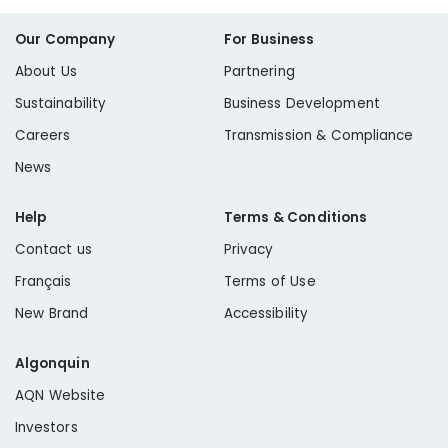
Our Company
For Business
About Us
Partnering
Sustainability
Business Development
Careers
Transmission & Compliance
News
Help
Terms & Conditions
Contact us
Privacy
Français
Terms of Use
New Brand
Accessibility
Algonquin
AQN Website
Investors