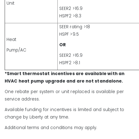
Unit
SEER2 >16.9
HSPF2 >8.3
SEER rating >18
HSPF >9.5
Heat
OR
Pump/AC
SEER2 >16.9
HSPF2 >8.1
*Smart thermostat incentives are available with an
HVAC heat pump upgrade and are not standalone.
One rebate per system or unit replaced is available per
service address.
Available funding for incentives is limited and subject to
change by Liberty at any time.
Additional terms and conditions may apply.