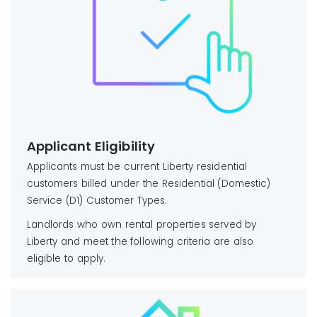
Applicant Eligibility
Applicants must be current Liberty residential
customers billed under the Residential (Domestic)
Service (D1) Customer Types.
Landlords who own rental properties served by
Liberty and meet the following criteria are also
eligible to apply.