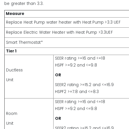
be greater than 3.3.
Measure
Replace Heat Pump water heater with Heat Pump >3.3 UEF
Replace Electric Water Heater with Heat Pump >3.3UEF
Smart Thermostat*
Tier 1
SEER rating >=16 and <=18
HSPF >=9.2 and <=9.8
Ductless
OR
Unit
SEER2 rating >=15.2 and <=16.9
HSPF2 >=7.8 and <=8.3
SEER rating >=16 and <=18
HSPF >=9.2 and <=9.8
Room
OR
Unit
SEER2 rating >=15.2 and <=16.9