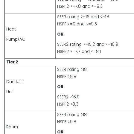
HSPF2 >=7.8 and <=8.3
SEER rating >=16 and <=18
HSPF >=9 and <=9.5
Heat
OR
Pump/AC
SEER2 rating >=15.2 and <=16.9
HSPF2 >=7.7 and <=8.1
Tier 2
SEER rating >18
HSPF >9.8
Ductless
OR
Unit
SEER2 >16.9
HSPF2 >8.3
SEER rating >18
HSPF >9.8
Room
OR