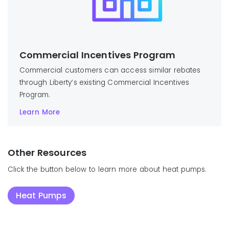
Commercial Incentives Program
Commercial customers can access similar rebates
through Liberty’s existing Commercial Incentives
Program.
Learn More
Other Resources
Click the button below to learn more about heat pumps.
Heat Pumps