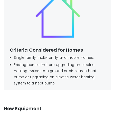
Criteria Considered for Homes
Single family, multi-family, and mobile homes.
Existing homes that are upgrading an electric
heating system to a ground or air source heat
pump or upgrading an electric water heating
system to a heat pump.
New Equipment