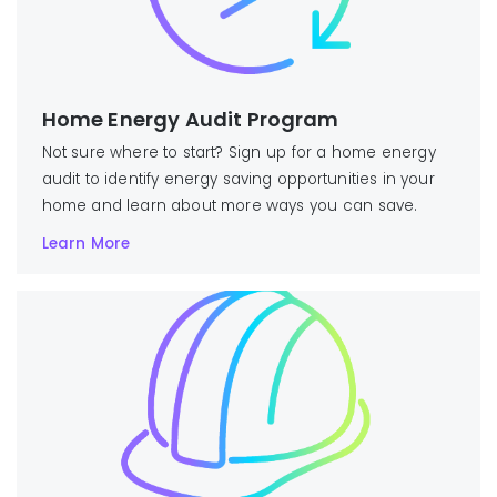
Home Energy Audit Program
Not sure where to start? Sign up for a home energy
audit to identify energy saving opportunities in your
home and learn about more ways you can save.
Learn More