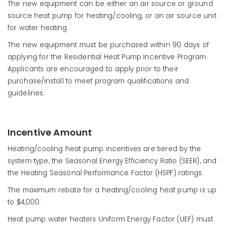
The new equipment can be either an air source or ground
source heat pump for heating/cooling, or an air source unit
for water heating.
The new equipment must be purchased within 90 days of
applying for the Residential Heat Pump Incentive Program.
Applicants are encouraged to apply prior to their
purchase/install to meet program qualifications and
guidelines.
Incentive Amount
Heating/cooling heat pump incentives are tiered by the
system type, the Seasonal Energy Efficiency Ratio (SEER), and
the Heating Seasonal Performance Factor (HSPF) ratings.
The maximum rebate for a heating/cooling heat pump is up
to $4,000.
Heat pump water heaters Uniform Energy Factor (UEF) must