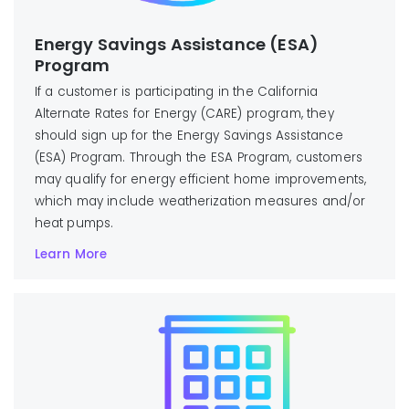
Energy Savings Assistance (ESA)
Program
If a customer is participating in the California
Alternate Rates for Energy (CARE) program, they
should sign up for the Energy Savings Assistance
(ESA) Program. Through the ESA Program, customers
may qualify for energy efficient home improvements,
which may include weatherization measures and/or
heat pumps.
Learn More