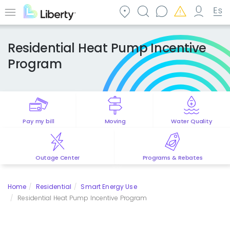
Skip
to
Menu
main
content
Residential Heat Pump Incentive
Program
Pay my bill
Moving
Water Quality
Outage Center
Programs & Rebates
Home
Residential
Smart Energy Use
Residential Heat Pump Incentive Program