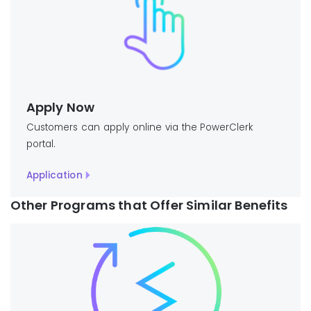
Apply Now
Customers can apply online via the PowerClerk
portal.
Application
Other Programs that Offer Similar Benefits