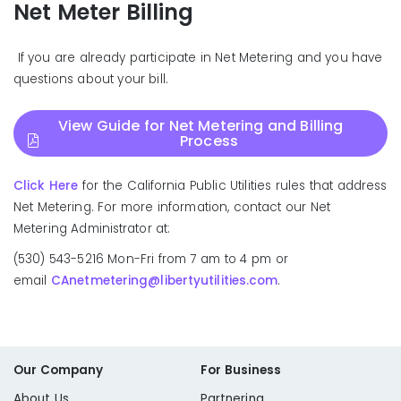
Net Meter Billing
If you are already participate in Net Metering and you have
questions about your bill.
View Guide for Net Metering and Billing
Process
Click Here
for the California Public Utilities rules that address
Net Metering. For more information, contact our Net
Metering Administrator at:
(530) 543-5216 Mon-Fri from 7 am to 4 pm or
email
CAnetmetering@libertyutilities.com
.
Our Company
For Business
About Us
Partnering