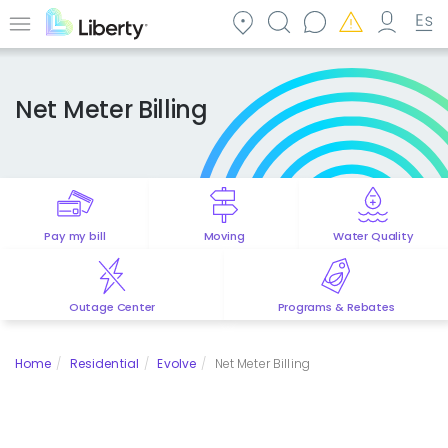
Skip
to
Menu
main
content
Net Meter Billing
Pay my bill
Moving
Water Quality
Outage Center
Programs & Rebates
Home
Residential
Evolve
Net Meter Billing