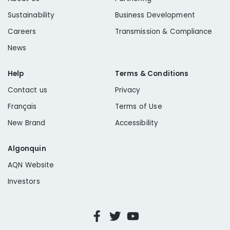
Sustainability
Business Development
Careers
Transmission & Compliance
News
Help
Terms & Conditions
Contact us
Privacy
Français
Terms of Use
New Brand
Accessibility
Algonquin
AQN Website
Investors