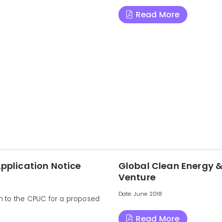
Read More
Application Notice
Global Clean Energy &
Venture
Date: June 2018
ion to the CPUC for a proposed
Read More