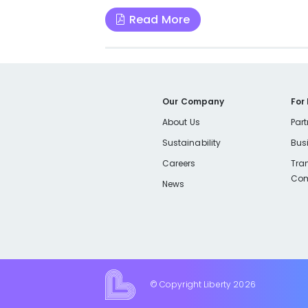
Read More
Our Company
For
About Us
Part
Sustainability
Bus
Careers
Tra
Com
News
© Copyright Liberty
2026