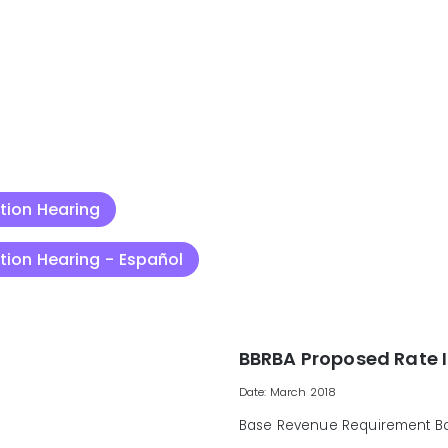
ation Hearing
ation Hearing - Español
BBRBA Proposed Rate 
Date: March 2018
Base Revenue Requirement Bal