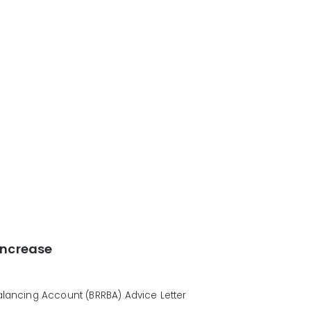
Increase
ancing Account (BRRBA) Advice Letter