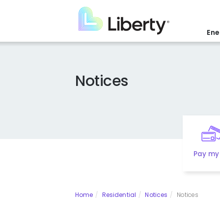
Skip
to
main
Ene
content
Notices
Pay my 
Home
Residential
Notices
Notices