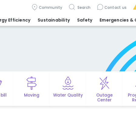
Community
Search
Contact us
rgy Efficiency
Sustainability
Safety
Emergencies
& 
bill
Moving
Water Quality
Outage
Pro
Center
R