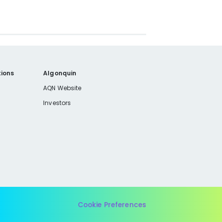
ions
Algonquin
AQN Website
Investors
Cookie Preferences