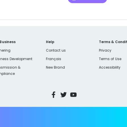
 Business
Help
Terms & Condit
nering
Contact us
Privacy
iness Development
Français
Terms of Use
nsmission &
New Brand
Accessibility
pliance