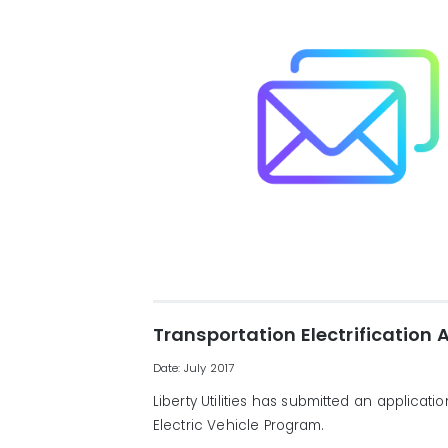
Transportation Electrification 
Date: July 2017
Liberty Utilities has submitted an applicat
Electric Vehicle Program.