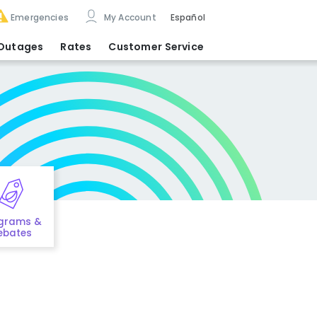
Emergencies
My Account
Español
Outages
Rates
Customer Service
grams &
ebates