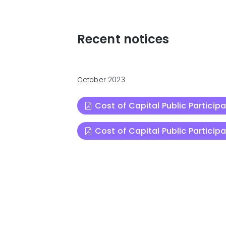
Recent notices
October 2023
Cost of Capital Public Particip
Cost of Capital Public Particip