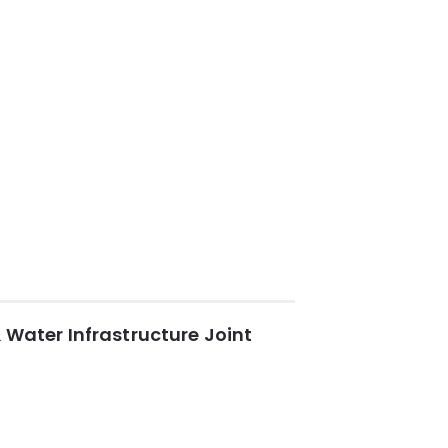
 Water Infrastructure Joint