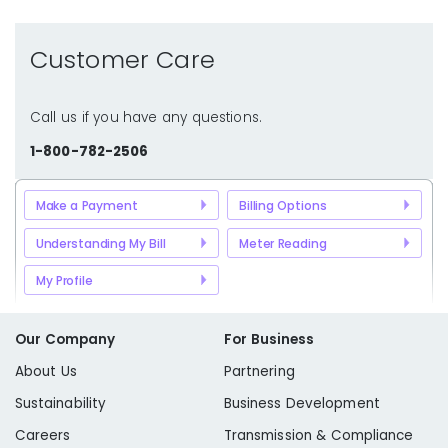
Customer Care
Call us if you have any questions.
1-800-782-2506
Make a Payment
Billing Options
Understanding My Bill
Meter Reading
My Profile
Our Company
For Business
About Us
Partnering
Sustainability
Business Development
Careers
Transmission & Compliance