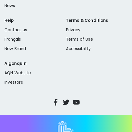
News
Help
Terms & Conditions
Contact us
Privacy
Français
Terms of Use
New Brand
Accessibility
Algonquin
AQN Website
Investors