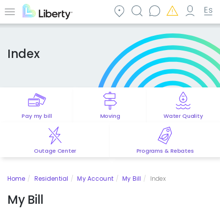
Skip
to
Menu
main
content
Index
Pay my bill
Moving
Water Quality
Outage Center
Programs & Rebates
Home
Residential
My Account
My Bill
Index
My Bill