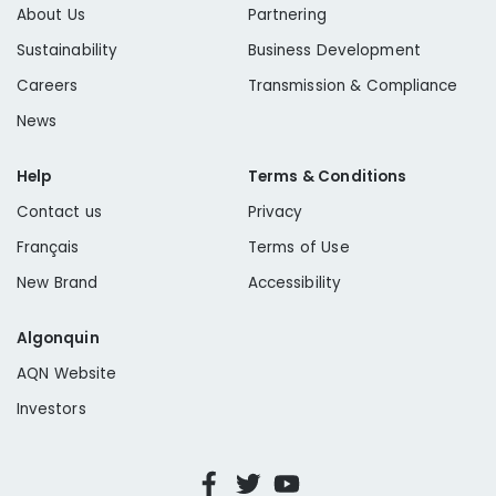
About Us
Partnering
Sustainability
Business Development
Careers
Transmission & Compliance
News
Help
Terms & Conditions
Contact us
Privacy
Français
Terms of Use
New Brand
Accessibility
Algonquin
AQN Website
Investors