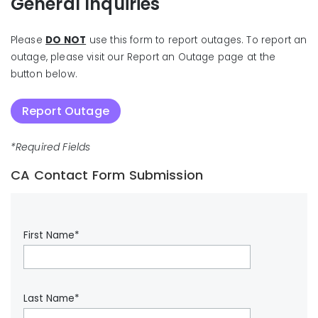
General Inquiries
Please
DO NOT
use this form to report outages. To report an
outage, please visit our Report an Outage page at the
button below.
Report Outage
*Required Fields
CA Contact Form Submission
First Name*
Last Name*