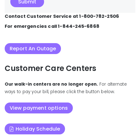
Contact Customer Service at 1-800-782-2506
For emergencies call 1-844-245-6868
Report An Outage
Customer Care Centers
Our walk-in centers are no longer open.
For alternate
ways to pay your bill, please click the button below.
View payment options
Holiday Schedule