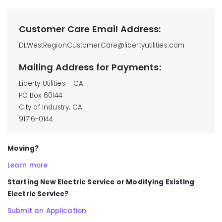
Customer Care Email Address:
DLWestRegionCustomerCare@libertyutilities.com
Mailing Address for Payments:
Liberty Utilities - CA
PO Box 60144
City of Industry, CA
91716-0144
Moving?
Learn more
Starting New Electric Service or Modifying Existing
Electric Service?
Submit an Application