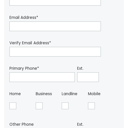
Email Address*
Verify Email Address*
Primary Phone*
Ext.
Home
Business
Landline
Mobile
Other Phone
Ext.