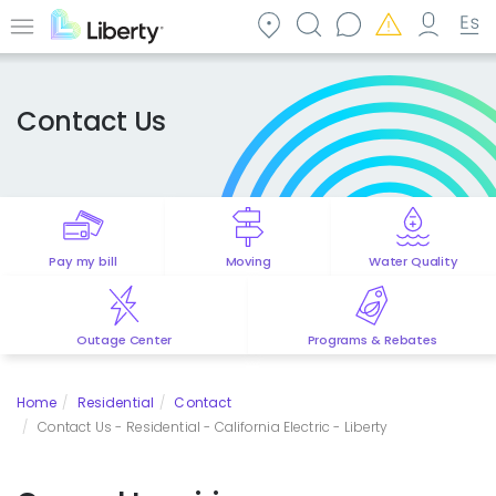
Skip
to
Menu
main
content
Contact Us
Pay my bill
Moving
Water Quality
Outage Center
Programs & Rebates
Home
Residential
Contact
Contact Us - Residential - California Electric - Liberty