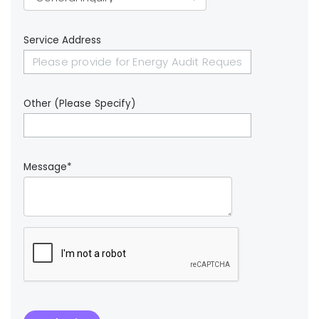
Service Address
Other (Please Specify)
Message*