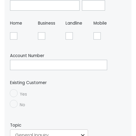
Home
Business
Landline
Mobile
Account Number
Existing Customer
Yes
No
Topic