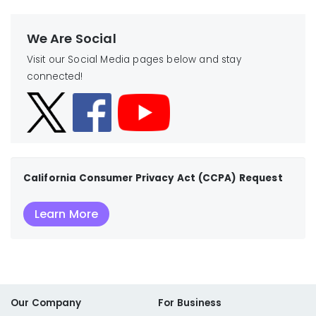
We Are Social
Visit our Social Media pages below and stay
connected!
California Consumer Privacy Act (CCPA) Request
Learn More
Our Company
For Business